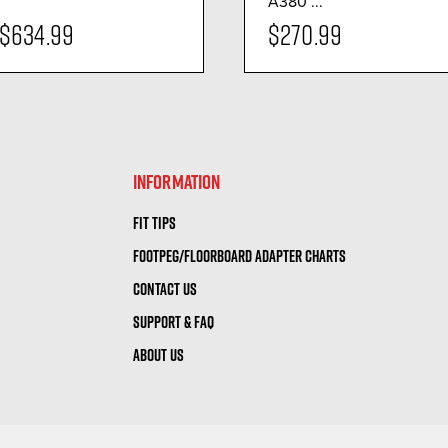
A380 ...
$634.99
$270.99
visibility
visibility
INFORMATION
FIT TIPS
FOOTPEG/FLOORBOARD ADAPTER CHARTS
CONTACT US
SUPPORT & FAQ
ABOUT US