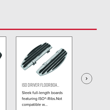
ISO DRIVER FLOORBOA...
OMNI DRIVER 
Sleek full-length boards
The Kuryaky
featuring ISO®-Ribs.Not
Driver Floorb
compatible w...
offers close t