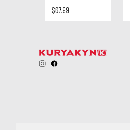
$67.99
ility
visibility