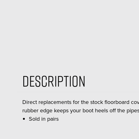
Description
Direct replacements for the stock floorboard cov
rubber edge keeps your boot heels off the pipes
Sold in pairs