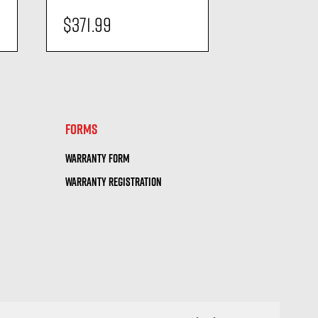
$371.99
$490.99
visibility
visi
FORMS
WARRANTY FORM
WARRANTY REGISTRATION