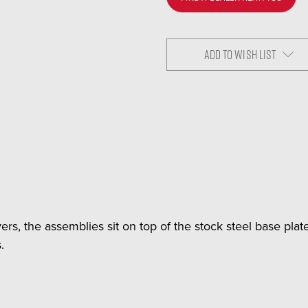
ADD TO WISH LIST
ers, the assemblies sit on top of the stock steel base pl
.