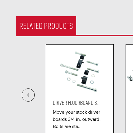
RELATED PRODUCTS
FLOORBO...
DRIVER FLOORBOARD S...
n® Omni
Move your stock driver
oard Kit
boards 3/4 in. outward .
o 5x t...
Bolts are sta...