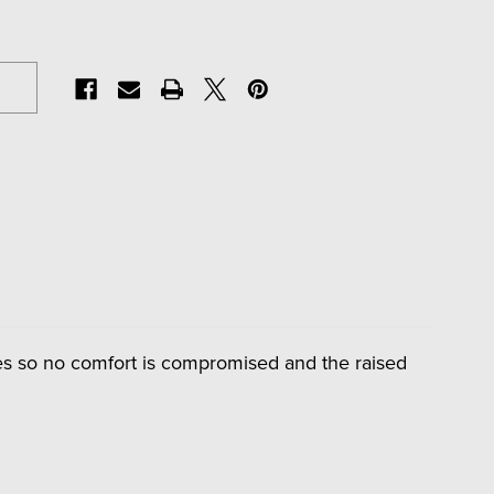
ates so no comfort is compromised and the raised