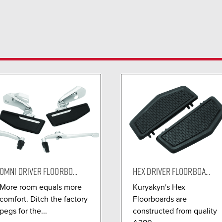
OMNI DRIVER FLOORBO...
HEX DRIVER FLOORBOA...
More room equals more
Kuryakyn's Hex
comfort. Ditch the factory
Floorboards are
pegs for the...
constructed from quality