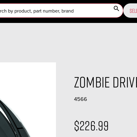
search
SEL
Zombie Dri
4566
$226.99