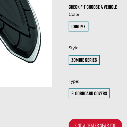
CHECK FIT
CHOOSE A VEHICLE
Color:
(Required)
Chrome
Style:
(Required)
Zombie Series
Type:
(Required)
Floorboard Covers
FIND A DEALER NEAR YOU