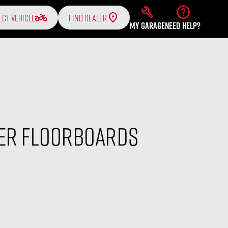
build
help
two_wheeler
ECT VEHICLE
FIND DEALER
MY GARAGE
NEED HELP?
ver Floorboards