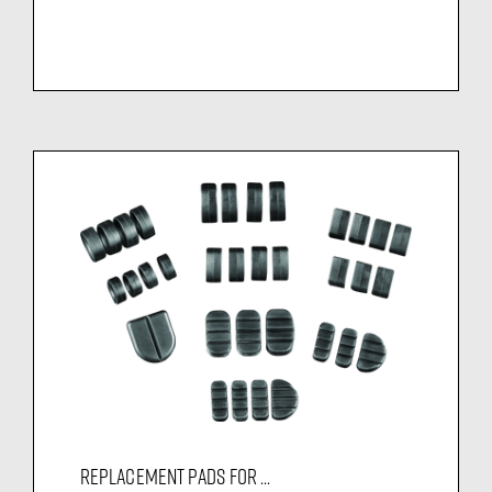
REPLACEMENT PADS FOR ...