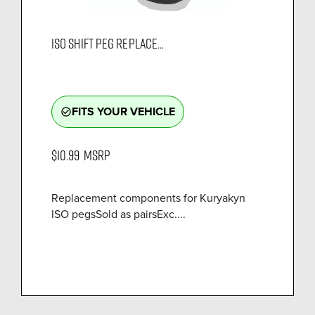
ISO SHIFT PEG REPLACE...
FITS YOUR VEHICLE
check_circle_outline
$10.99
MSRP
Replacement components for Kuryakyn
ISO pegsSold as pairsExc....