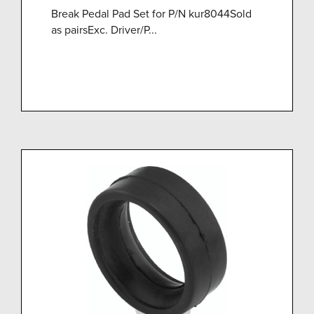
Break Pedal Pad Set for P/N kur8044Sold
as pairsExc. Driver/P...