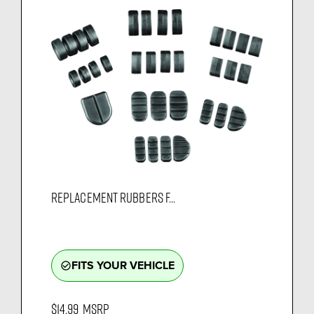
REPLACEMENT RUBBERS F...
FITS YOUR VEHICLE
check_circle_outline
$14.99
MSRP