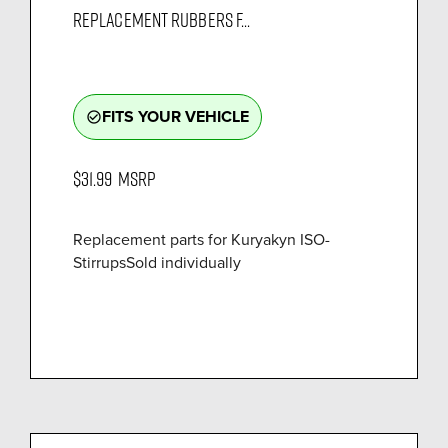
REPLACEMENT RUBBERS F...
FITS YOUR VEHICLE
check_circle_outline
$31.99
MSRP
Replacement parts for Kuryakyn ISO-
StirrupsSold individually