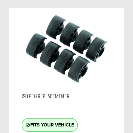
ISO PEG REPLACEMENT R...
FITS YOUR VEHICLE
check_circle_outline