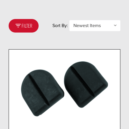
filter_list
Sort By:
FILTER