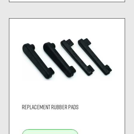
REPLACEMENT RUBBER PADS