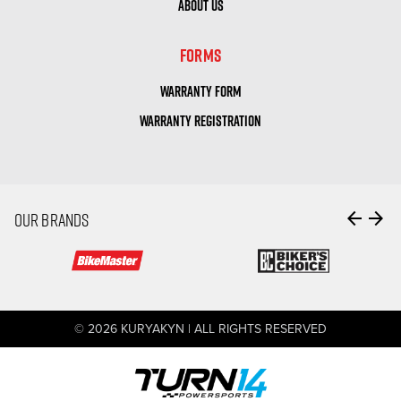
ABOUT US
FORMS
WARRANTY FORM
WARRANTY REGISTRATION
arrow_back
arrow_forward
OUR BRANDS
© 2026 KURYAKYN | ALL RIGHTS RESERVED