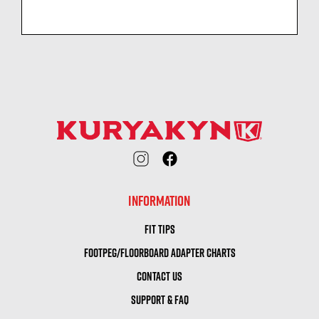
INFORMATION
FIT TIPS
FOOTPEG/FLOORBOARD ADAPTER CHARTS
CONTACT US
SUPPORT & FAQ