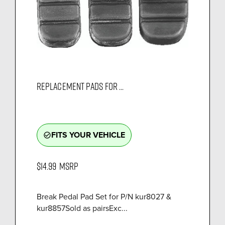
REPLACEMENT PADS FOR ...
FITS YOUR VEHICLE
check_circle_outline
$14.99
MSRP
Break Pedal Pad Set for P/N kur8027 &
kur8857Sold as pairsExc...