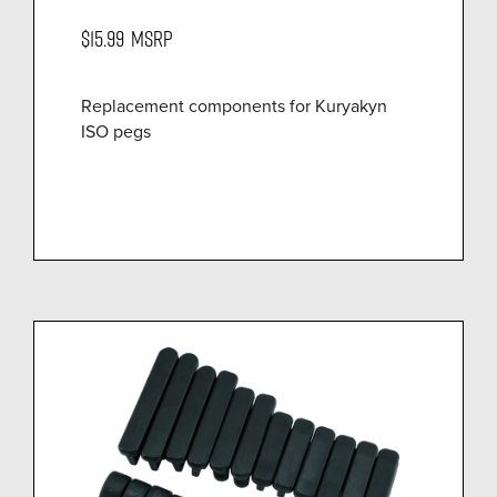
$15.99
MSRP
Replacement components for Kuryakyn
ISO pegs