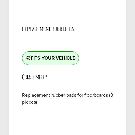
REPLACEMENT RUBBER PA...
FITS YOUR VEHICLE
check_circle_outline
$19.99
MSRP
Replacement rubber pads for floorboards (8
pieces)