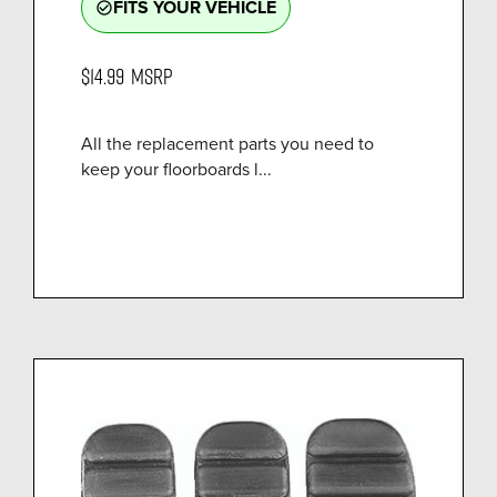
FITS YOUR VEHICLE
check_circle_outline
$14.99
MSRP
All the replacement parts you need to
keep your floorboards l...