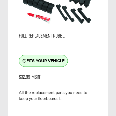
FULL REPLACEMENT RUBB...
FITS YOUR VEHICLE
check_circle_outline
$32.99
MSRP
All the replacement parts you need to
keep your floorboards l...