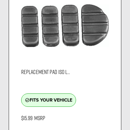
REPLACEMENT PAD ISO L...
FITS YOUR VEHICLE
check_circle_outline
$15.99
MSRP