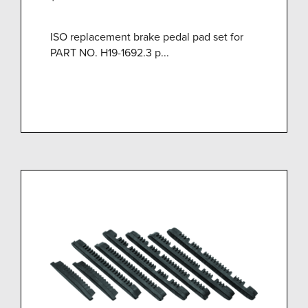
ISO replacement brake pedal pad set for
PART NO. H19-1692.3 p...