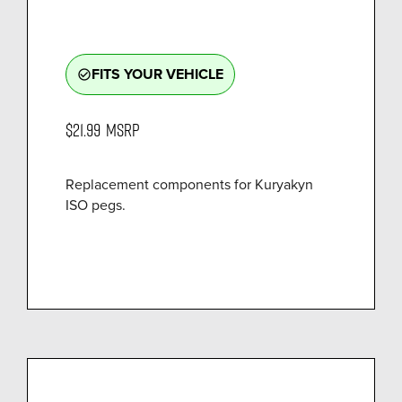
FITS YOUR VEHICLE
check_circle_outline
$21.99
MSRP
Replacement components for Kuryakyn
ISO pegs.