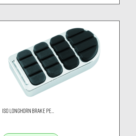
ISO LONGHORN BRAKE PE...