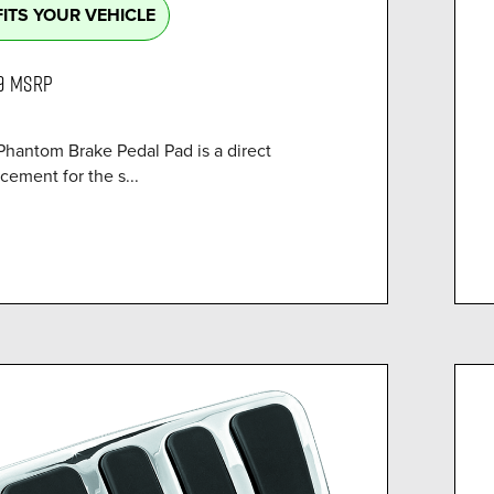
FITS YOUR VEHICLE
9
MSRP
Phantom Brake Pedal Pad is a direct
cement for the s...