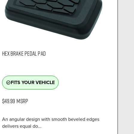
HEX BRAKE PEDAL PAD
FITS YOUR VEHICLE
check_circle_outline
$49.99
MSRP
An angular design with smooth beveled edges
delivers equal do...