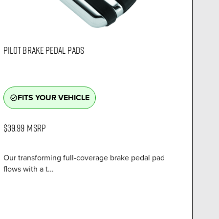
PILOT BRAKE PEDAL PADS
FITS YOUR VEHICLE
check_circle_outline
$39.99
MSRP
Our transforming full-coverage brake pedal pad
flows with a t...