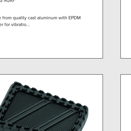
 from quality cast aluminum with EPDM
r for vibratio...