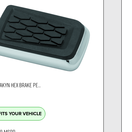
AKYN HEX BRAKE PE...
FITS YOUR VEHICLE
99
MSRP