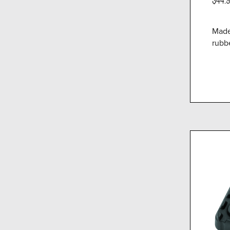
Made
rubbe