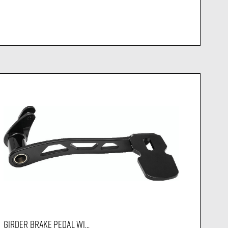
GIRDER BRAKE PEDAL WI...