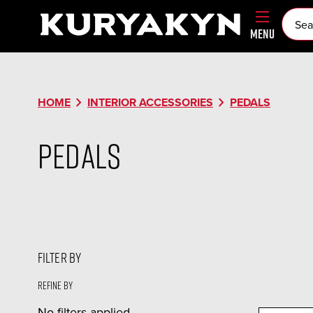
MENU
chevron_right
chevron_right
HOME
INTERIOR ACCESSORIES
PEDALS
Pedals
FILTER BY
Refine by
No filters applied