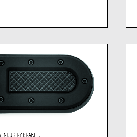
 INDUSTRY BRAKE ...