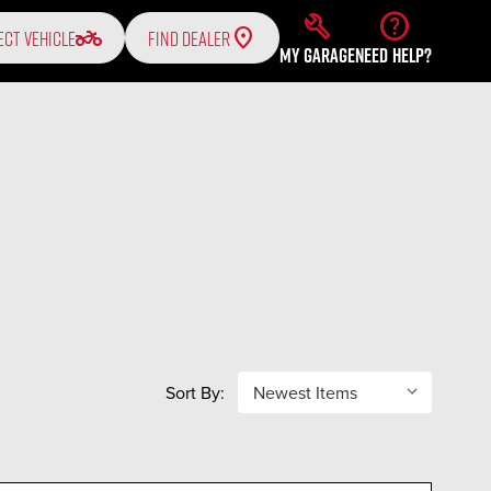
build
help
two_wheeler
ECT VEHICLE
FIND DEALER
MY GARAGE
NEED HELP?
Sort By: