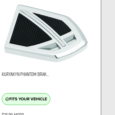
KURYAKYN PHANTOM BRAK...
FITS YOUR VEHICLE
check_circle_outline
$76.99
MSRP