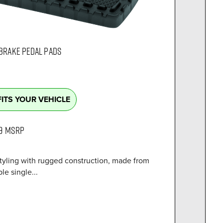
 BRAKE PEDAL PADS
FITS YOUR VEHICLE
9
MSRP
tyling with rugged construction, made from
le single...