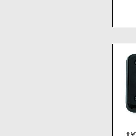
HEAVY