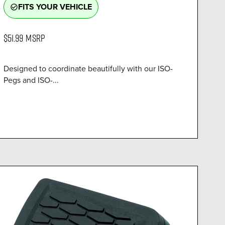
FITS YOUR VEHICLE
check_circle_outline
$51.99
MSRP
Designed to coordinate beautifully with our ISO-
Pegs and ISO-...