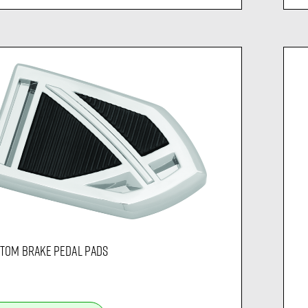
TOM BRAKE PEDAL PADS