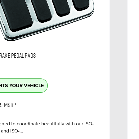
BRAKE PEDAL PADS
FITS YOUR VEHICLE
99
MSRP
ned to coordinate beautifully with our ISO-
and ISO-...