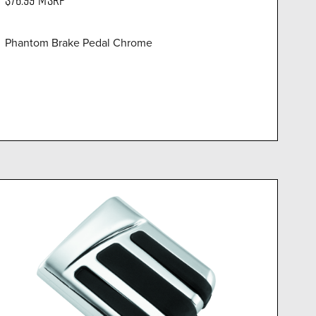
Phantom Brake Pedal Chrome