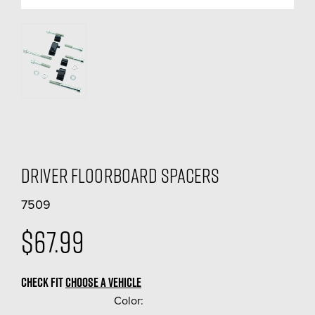
Driver Floorboard Spacers
7509
$67.99
CHECK FIT
CHOOSE A VEHICLE
Color:
(Required)