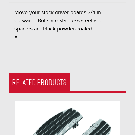
Move your stock driver boards 3/4 in.
outward . Bolts are stainless steel and
spacers are black powder-coated.
RELATED PRODUCTS