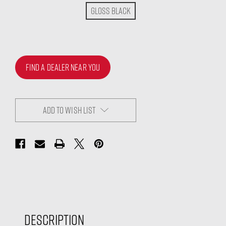
Gloss Black
FIND A DEALER NEAR YOU
ADD TO WISH LIST
Description