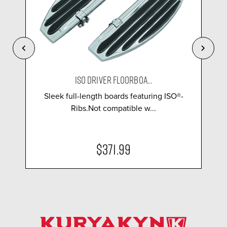
ISO DRIVER FLOORBOA...
Sleek full-length boards featuring ISO®-
Ribs.Not compatible w...
$371.99