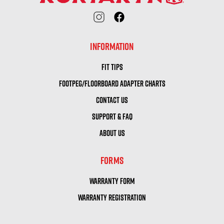
INFORMATION
FIT TIPS
FOOTPEG/FLOORBOARD ADAPTER CHARTS
CONTACT US
SUPPORT & FAQ
ABOUT US
FORMS
WARRANTY FORM
WARRANTY REGISTRATION