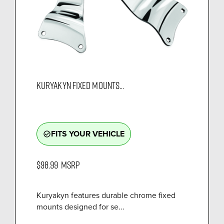
KURYAKYN FIXED MOUNTS...
FITS YOUR VEHICLE
check_circle_outline
$98.99
MSRP
Kuryakyn features durable chrome fixed
mounts designed for se...