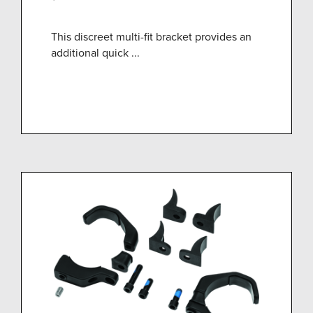
This discreet multi-fit bracket provides an
additional quick ...