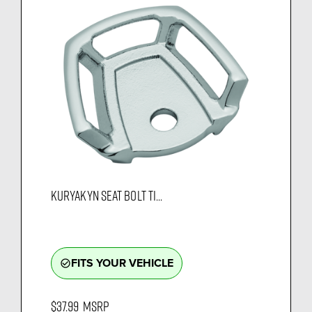
KURYAKYN SEAT BOLT TI...
FITS YOUR VEHICLE
check_circle_outline
$37.99
MSRP