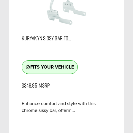
KURYAKYN SISSY BAR FO...
FITS YOUR VEHICLE
check_circle_outline
$349.95
MSRP
Enhance comfort and style with this
chrome sissy bar, offerin...