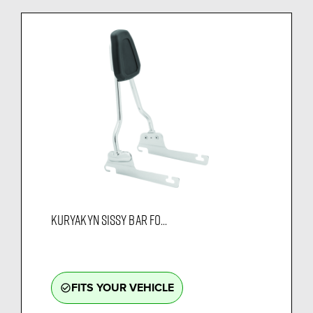
KURYAKYN SISSY BAR FO...
FITS YOUR VEHICLE
check_circle_outline