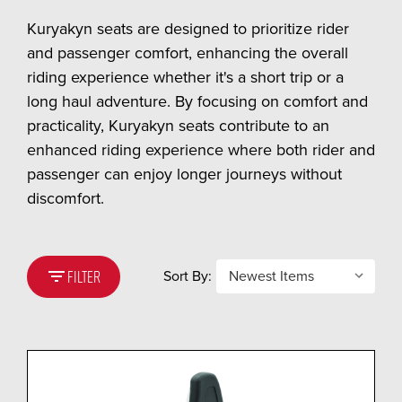
Kuryakyn seats are designed to prioritize rider
and passenger comfort, enhancing the overall
riding experience whether it's a short trip or a
long haul adventure. By focusing on comfort and
practicality, Kuryakyn seats contribute to an
enhanced riding experience where both rider and
passenger can enjoy longer journeys without
discomfort.
filter_list
Sort By:
FILTER