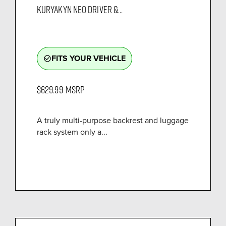
KURYAKYN NEO DRIVER &...
FITS YOUR VEHICLE
check_circle_outline
$629.99
MSRP
A truly multi-purpose backrest and luggage
rack system only a...