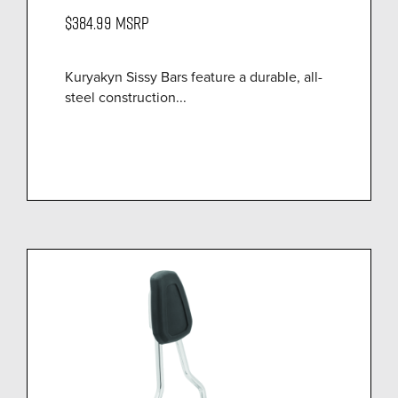
$384.99
MSRP
Kuryakyn Sissy Bars feature a durable, all-
steel construction...