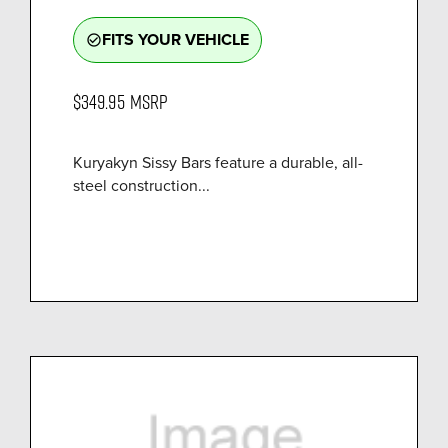
FITS YOUR VEHICLE
check_circle_outline
$349.95
MSRP
Kuryakyn Sissy Bars feature a durable, all-
steel construction...