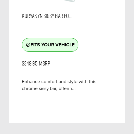
KURYAKYN SISSY BAR FO...
FITS YOUR VEHICLE
check_circle_outline
$349.95
MSRP
Enhance comfort and style with this
chrome sissy bar, offerin...