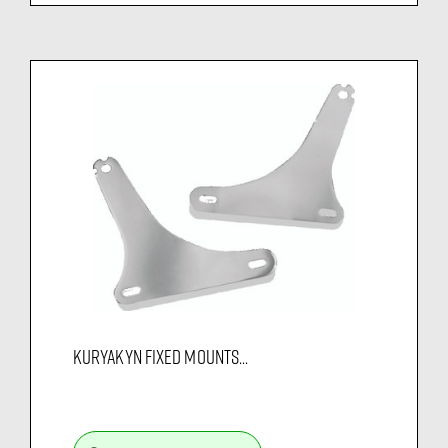
KURYAKYN FIXED MOUNTS...