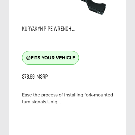
KURYAKYN PIPE WRENCH ...
FITS YOUR VEHICLE
check_circle_outline
$76.99
MSRP
Ease the process of installing fork-mounted
turn signals.Uniq...