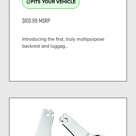
FITS YOUR VEHICLE
check_circle_outline
$100.99
MSRP
Introducing the first, truly multipurpose
backrest and luggag...