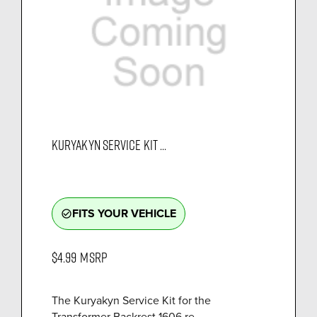
KURYAKYN SERVICE KIT ...
FITS YOUR VEHICLE
check_circle_outline
$4.99
MSRP
The Kuryakyn Service Kit for the
Transformer Backrest 1606 re...