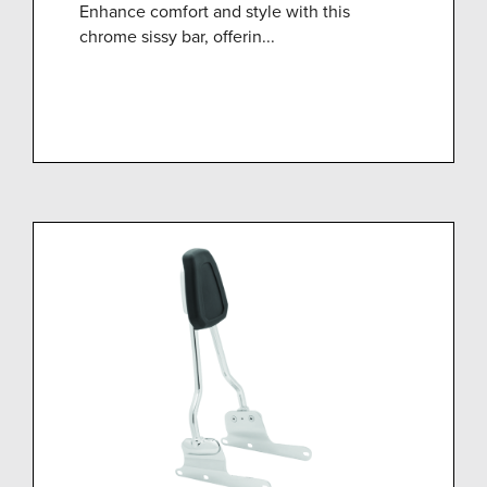
Enhance comfort and style with this
chrome sissy bar, offerin...