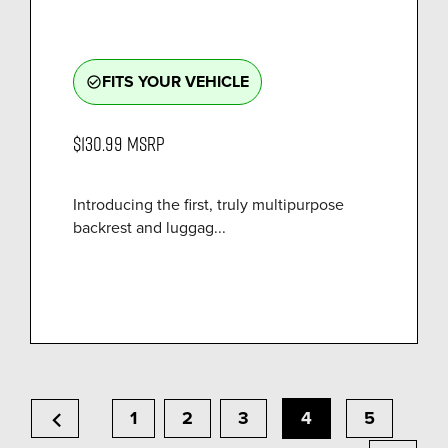
FITS YOUR VEHICLE
check_circle_outline
$130.99
MSRP
Introducing the first, truly multipurpose
backrest and luggag...
chevron_left
1
2
3
4
5