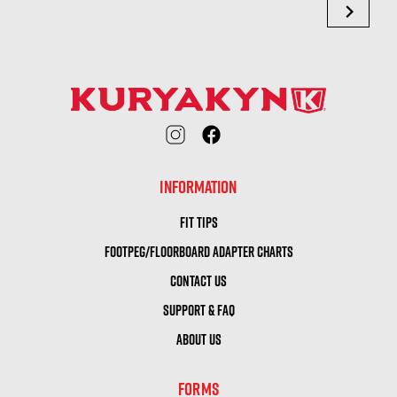
chevron_right
INFORMATION
FIT TIPS
FOOTPEG/FLOORBOARD ADAPTER CHARTS
CONTACT US
SUPPORT & FAQ
ABOUT US
FORMS