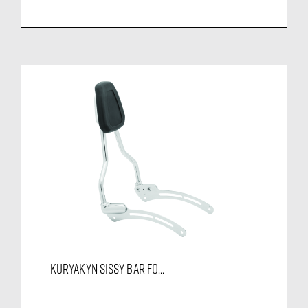
KURYAKYN SISSY BAR FO...