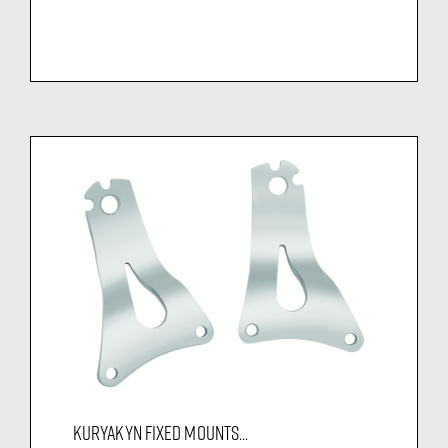
KURYAKYN FIXED MOUNTS...