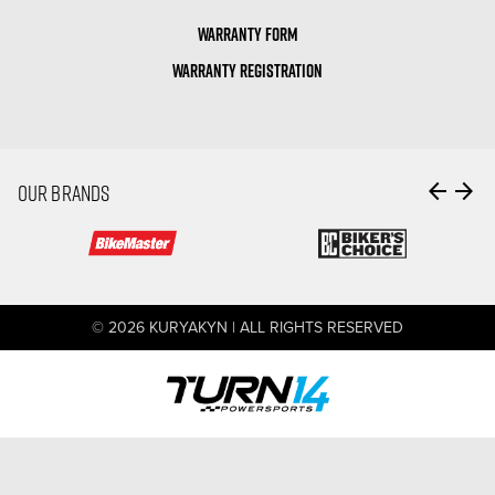
WARRANTY FORM
WARRANTY REGISTRATION
arrow_back
arrow_forward
OUR BRANDS
© 2026 KURYAKYN | ALL RIGHTS RESERVED