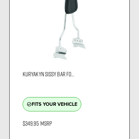
KURYAKYN SISSY BAR FO...
FITS YOUR VEHICLE
check_circle_outline
$349.95
MSRP