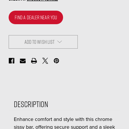
FIND A DEALER NEAR YOU
ADD TO WISH LIST
Description
Enhance comfort and style with this chrome
sissy bar, offering secure support and a sleek