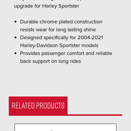
upgrade for Harley Sportster
Durable chrome plated construction
resists wear for long lasting shine
Designed specifically for 2004-2021
Harley-Davidson Sportster models
Provides passenger comfort and reliable
back support on long rides
RELATED PRODUCTS