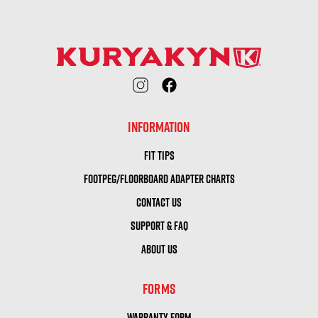
INFORMATION
FIT TIPS
FOOTPEG/FLOORBOARD ADAPTER CHARTS
CONTACT US
SUPPORT & FAQ
ABOUT US
FORMS
WARRANTY FORM