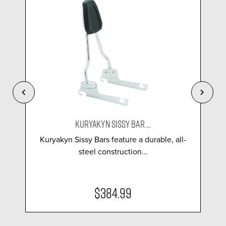
KURYAKYN SISSY BAR ...
Kuryakyn Sissy Bars feature a durable, all-
steel construction...
$384.99