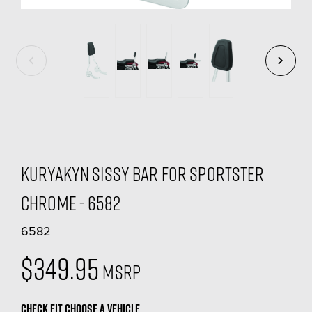
Kuryakyn Sissy Bar For Sportster
Chrome - 6582
6582
$349.95
MSRP
CHECK FIT
CHOOSE A VEHICLE