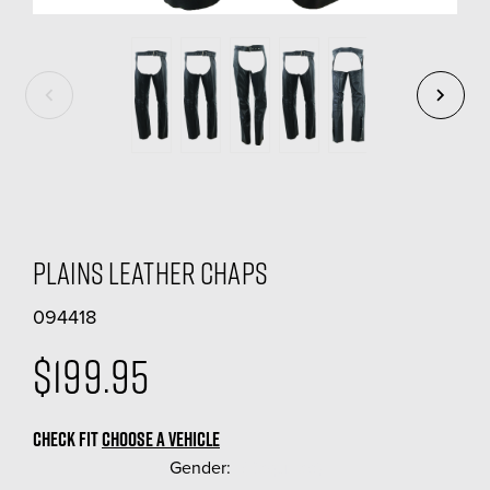
Plains Leather Chaps
094418
$199.95
CHECK FIT
CHOOSE A VEHICLE
Gender:
(Required)