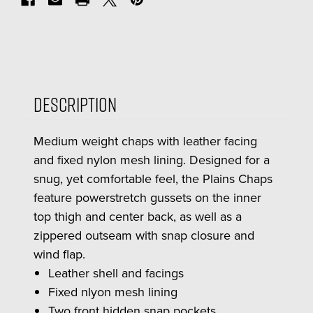
Description
Medium weight chaps with leather facing
and fixed nylon mesh lining. Designed for a
snug, yet comfortable feel, the Plains Chaps
feature powerstretch gussets on the inner
top thigh and center back, as well as a
zippered outseam with snap closure and
wind flap.
Leather shell and facings
Fixed nlyon mesh lining
Two front hidden snap pockets