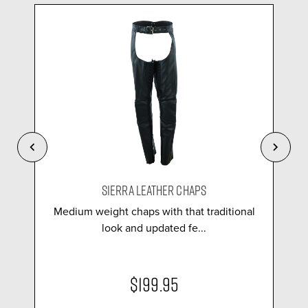
SIERRA LEATHER CHAPS
Medium weight chaps with that traditional
look and updated fe...
$199.95