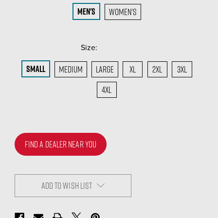
Men's
Women's
Size:
(Required)
Small
Medium
Large
XL
2XL
3XL
4XL
FIND A DEALER NEAR YOU
ADD TO WISH LIST