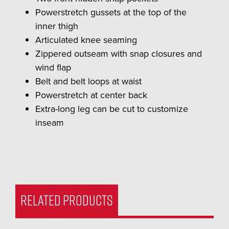
Powerstretch gussets at the top of the
inner thigh
Articulated knee seaming
Zippered outseam with snap closures and
wind flap
Belt and belt loops at waist
Powerstretch at center back
Extra-long leg can be cut to customize
inseam
RELATED PRODUCTS