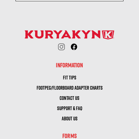
INFORMATION
FIT TIPS
FOOTPEG/FLOORBOARD ADAPTER CHARTS
CONTACT US
SUPPORT & FAQ
ABOUT US
FORMS