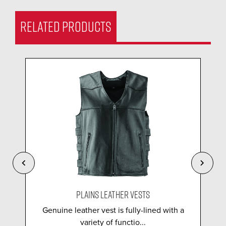
RELATED PRODUCTS
PLAINS LEATHER VESTS
Genuine leather vest is fully-lined with a
variety of functio...