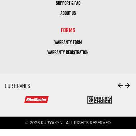
SUPPORT & FAQ
ABOUT US
FORMS
WARRANTY FORM
WARRANTY REGISTRATION
arrow_back
arrow_forward
OUR BRANDS
© 2026 KURYAKYN | ALL RIGHTS RESERVED