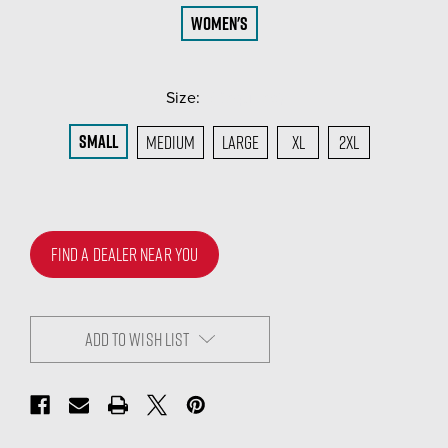
Women's
Size:
(Required)
Small
Medium
Large
XL
2XL
FIND A DEALER NEAR YOU
ADD TO WISH LIST