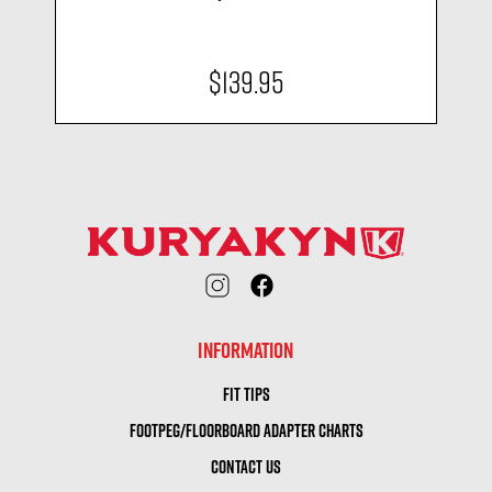
$139.95
INFORMATION
FIT TIPS
FOOTPEG/FLOORBOARD ADAPTER CHARTS
CONTACT US