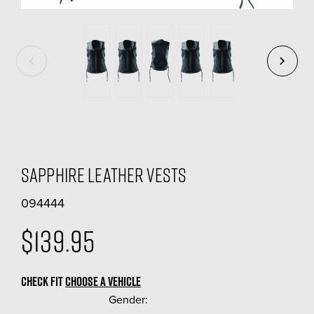
Sapphire Leather Vests
094444
$139.95
CHECK FIT
CHOOSE A VEHICLE
Gender:
(Required)