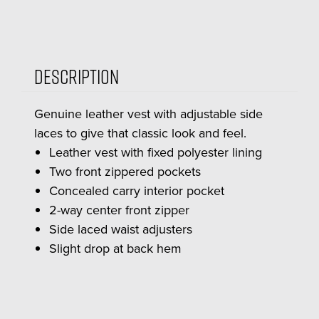
Description
Genuine leather vest with adjustable side
laces to give that classic look and feel.
Leather vest with fixed polyester lining
Two front zippered pockets
Concealed carry interior pocket
2-way center front zipper
Side laced waist adjusters
Slight drop at back hem