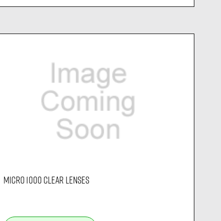
MICRO 1000 CLEAR LENSES