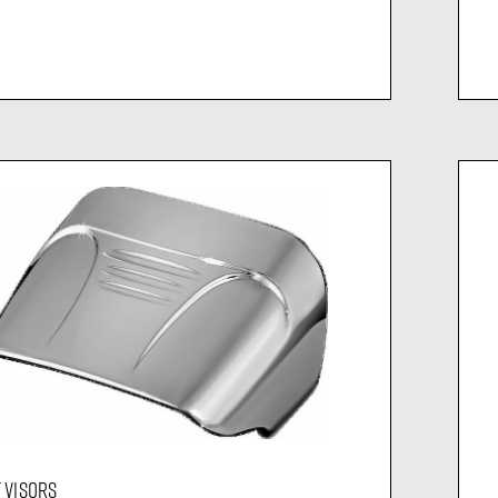
T VISORS