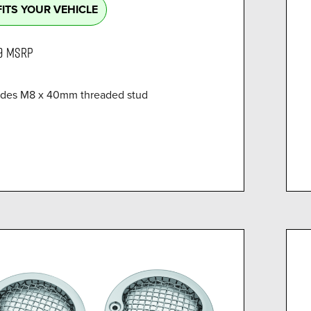
FITS YOUR VEHICLE
9
MSRP
ides M8 x 40mm threaded stud