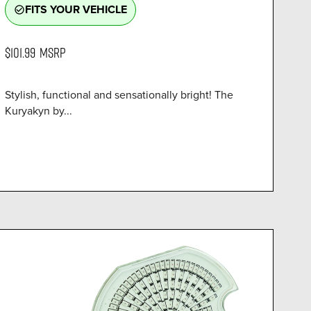
FITS YOUR VEHICLE
check_circle_outline
$101.99
MSRP
Stylish, functional and sensationally bright! The
Kuryakyn by...