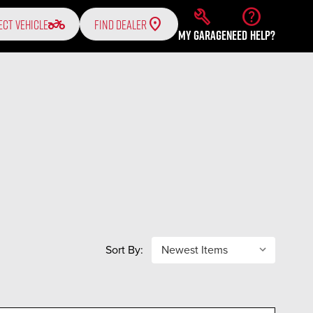
build
help
two_wheeler
ECT VEHICLE
FIND DEALER
MY GARAGE
NEED HELP?
Sort By: