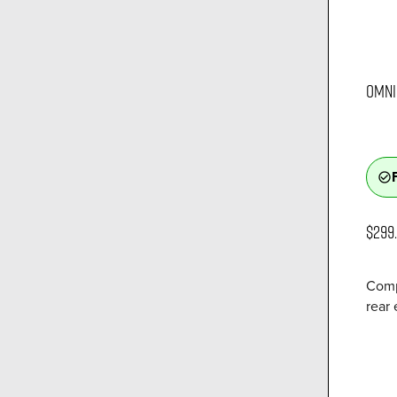
OMNI 
check_circle_outline
$299
Comp
rear 