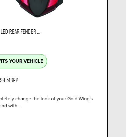
LED REAR FENDER ...
FITS YOUR VEHICLE
.99
MSRP
letely change the look of your Gold Wing's
end with ...