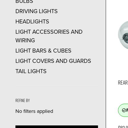
BULBS
DRIVING LIGHTS
HEADLIGHTS
LIGHT ACCESSORIES AND
WIRING
LIGHT BARS & CUBES
LIGHT COVERS AND GUARDS
TAIL LIGHTS
REAR 
Refine by
No filters applied
check_circle_outline
$82.