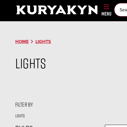
MENU
chevron_right
HOME
LIGHTS
Lights
FILTER BY
Lights