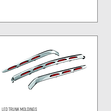
LED TRUNK MOLDINGS