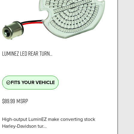
LUMINEZ LED REAR TURN...
FITS YOUR VEHICLE
check_circle_outline
$89.99
MSRP
High-output LuminEZ make converting stock
Harley-Davidson tur...