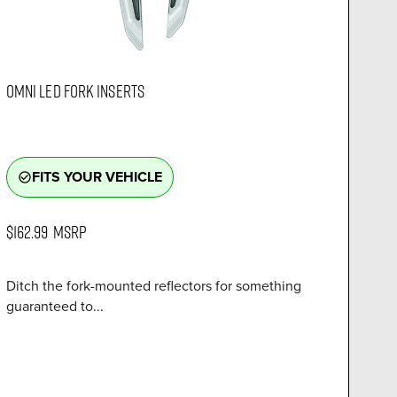
OMNI LED FORK INSERTS
FITS YOUR VEHICLE
check_circle_outline
$162.99
MSRP
Ditch the fork-mounted reflectors for something
guaranteed to...