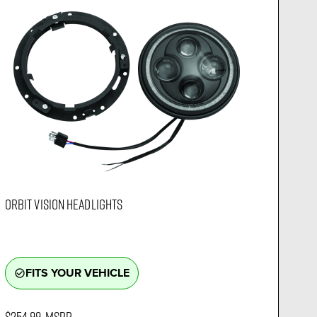
ORBIT VISION HEADLIGHTS
FITS YOUR VEHICLE
check_circle_outline
$254.99
MSRP