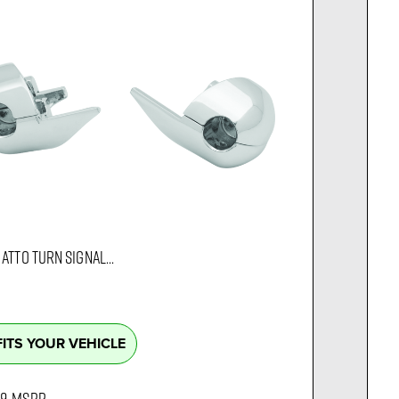
ATTO TURN SIGNAL...
FITS YOUR VEHICLE
99
MSRP