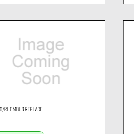
O/RHOMBUS REPLACE...