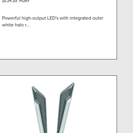
Powerful high-output LED's with integrated outer
white halo r...