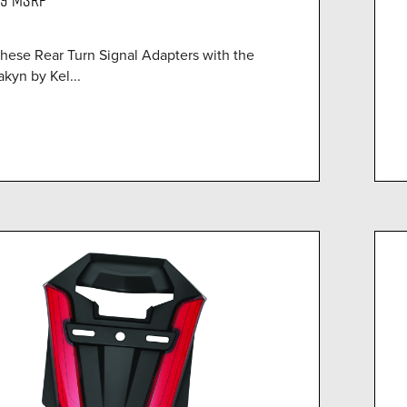
these Rear Turn Signal Adapters with the
kyn by Kel...