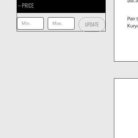
Price
Pair 
UPDATE
Kurya