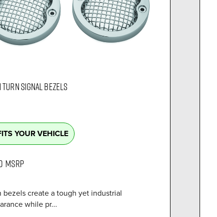
 TURN SIGNAL BEZELS
FITS YOUR VEHICLE
0
MSRP
bezels create a tough yet industrial
rance while pr...