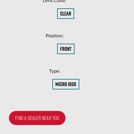
Lens Color:
(Required)
Clear
Position:
(Required)
Front
Type:
(Required)
Micro 1000
FIND A DEALER NEAR YOU