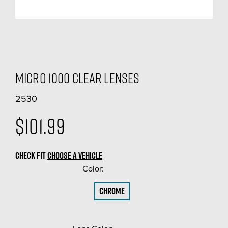
Micro 1000 Clear Lenses
2530
$101.99
CHECK FIT
CHOOSE A VEHICLE
Color:
(Required)
Chrome