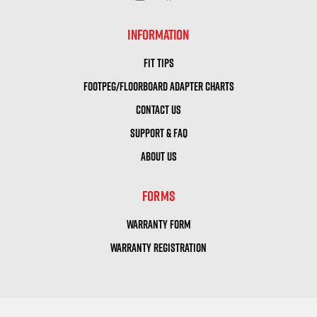
INFORMATION
FIT TIPS
FOOTPEG/FLOORBOARD ADAPTER CHARTS
CONTACT US
SUPPORT & FAQ
ABOUT US
FORMS
WARRANTY FORM
WARRANTY REGISTRATION