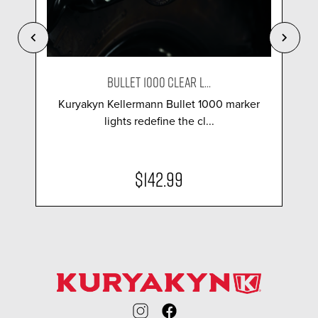
BULLET 1000 CLEAR L...
Kuryakyn Kellermann Bullet 1000 marker
lights redefine the cl...
$142.99