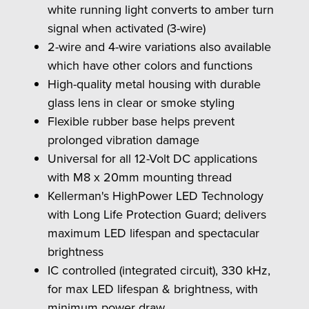
white running light converts to amber turn
signal when activated (3-wire)
2-wire and 4-wire variations also available
which have other colors and functions
High-quality metal housing with durable
glass lens in clear or smoke styling
Flexible rubber base helps prevent
prolonged vibration damage
Universal for all 12-Volt DC applications
with M8 x 20mm mounting thread
Kellerman's HighPower LED Technology
with Long Life Protection Guard; delivers
maximum LED lifespan and spectacular
brightness
IC controlled (integrated circuit), 330 kHz,
for max LED lifespan & brightness, with
minimum power draw