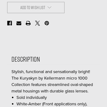
ADD TO WISH LIST
Description
Stylish, functional and sensationally bright!
The Kuryakyn by Kellermann micro 1000
Collection features streamlined oval-shaped
metal housings with durable glass lenses.
Sold individually
White-Amber (Front applications only),