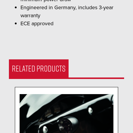
Engineered in Germany, includes 3-year
warranty
ECE approved
RELATED PRODUCTS