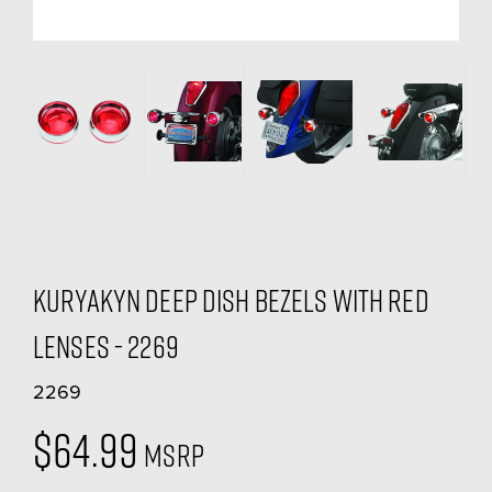
Kuryakyn Deep Dish Bezels With Red
Lenses - 2269
2269
$64.99
MSRP