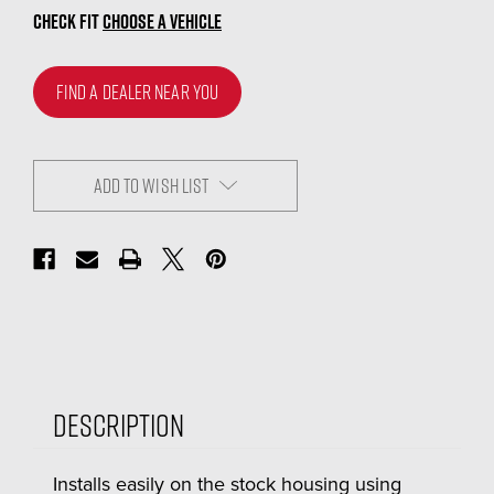
CHECK FIT
CHOOSE A VEHICLE
FIND A DEALER NEAR YOU
ADD TO WISH LIST
Description
Installs easily on the stock housing using