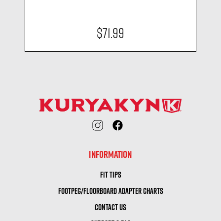
$71.99
INFORMATION
FIT TIPS
FOOTPEG/FLOORBOARD ADAPTER CHARTS
CONTACT US