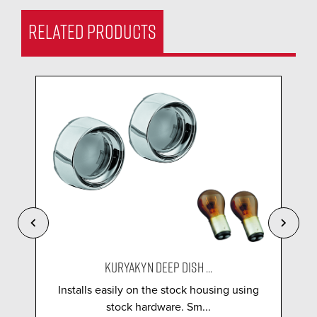
RELATED PRODUCTS
KURYAKYN DEEP DISH ...
Installs easily on the stock housing using
stock hardware. Sm...