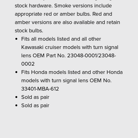
stock hardware. Smoke versions include
appropriate red or amber bulbs. Red and
amber versions are also available and retain
stock bulbs.
Fits all models listed and all other
Kawasaki cruiser models with turn signal
lens OEM Part No. 23048-0001/23048-
0002
Fits Honda models listed and other Honda
models with turn signal lens OEM No.
33401-MBA-612
Sold as pair
Sold as pair