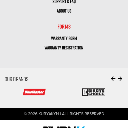
SUPPORT & FAQ
ABOUT US
FORMS
WARRANTY FORM
WARRANTY REGISTRATION
arrow_back
arrow_forward
OUR BRANDS
© 2026 KURYAKYN | ALL RIGHTS RESERVED