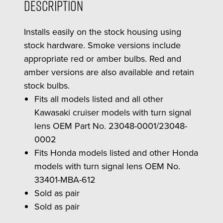
Description
Installs easily on the stock housing using
stock hardware. Smoke versions include
appropriate red or amber bulbs. Red and
amber versions are also available and retain
stock bulbs.
Fits all models listed and all other
Kawasaki cruiser models with turn signal
lens OEM Part No. 23048-0001/23048-
0002
Fits Honda models listed and other Honda
models with turn signal lens OEM No.
33401-MBA-612
Sold as pair
Sold as pair