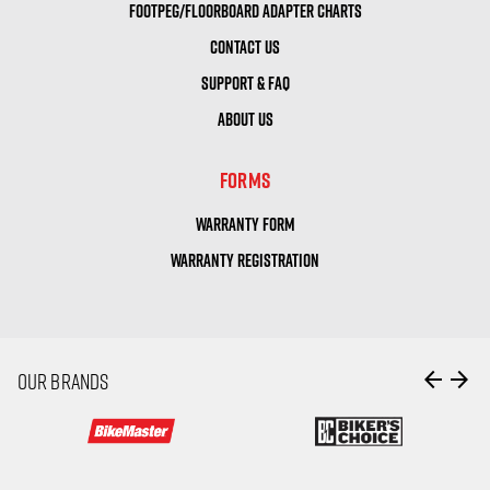
FOOTPEG/FLOORBOARD ADAPTER CHARTS
CONTACT US
SUPPORT & FAQ
ABOUT US
FORMS
WARRANTY FORM
WARRANTY REGISTRATION
arrow_back
arrow_forward
OUR BRANDS