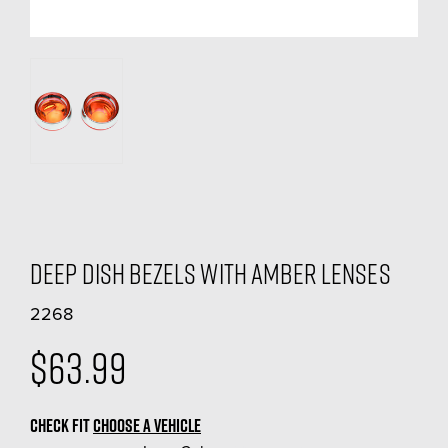
Deep Dish Bezels With Amber Lenses
2268
$63.99
CHECK FIT
CHOOSE A VEHICLE