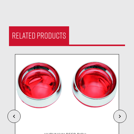
RELATED PRODUCTS