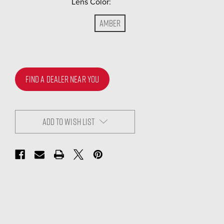
Lens Color:
(Required)
Amber
FIND A DEALER NEAR YOU
ADD TO WISH LIST