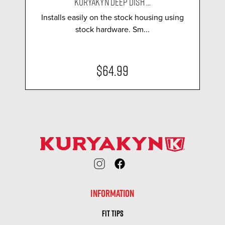
KURYAKYN DEEP DISH ...
Installs easily on the stock housing using
stock hardware. Sm...
$64.99
INFORMATION
FIT TIPS