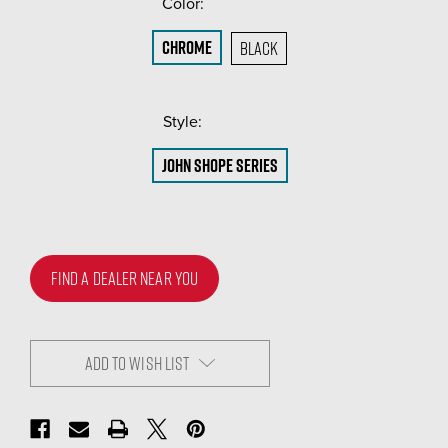
Color:
(Required)
Chrome
Black
Style:
(Required)
John Shope Series
FIND A DEALER NEAR YOU
ADD TO WISH LIST