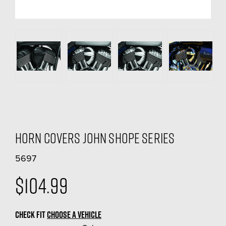
Horn Covers John Shope Series
5697
$104.99
CHECK FIT
CHOOSE A VEHICLE