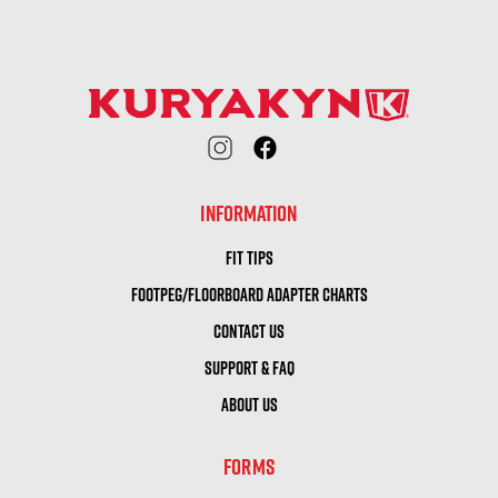
INFORMATION
FIT TIPS
FOOTPEG/FLOORBOARD ADAPTER CHARTS
CONTACT US
SUPPORT & FAQ
ABOUT US
FORMS