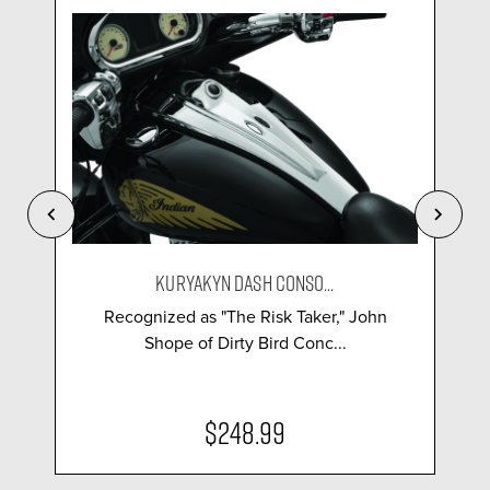
KURYAKYN DASH CONSO...
Recognized as "The Risk Taker," John
Shope of Dirty Bird Conc...
$248.99