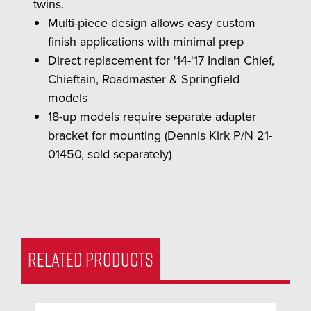
twins.
Multi-piece design allows easy custom
finish applications with minimal prep
Direct replacement for '14-'17 Indian Chief,
Chieftain, Roadmaster & Springfield
models
18-up models require separate adapter
bracket for mounting (Dennis Kirk P/N 21-
01450, sold separately)
RELATED PRODUCTS