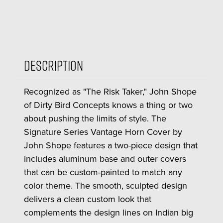
Description
Recognized as "The Risk Taker," John Shope
of Dirty Bird Concepts knows a thing or two
about pushing the limits of style. The
Signature Series Vantage Horn Cover by
John Shope features a two-piece design that
includes aluminum base and outer covers
that can be custom-painted to match any
color theme. The smooth, sculpted design
delivers a clean custom look that
complements the design lines on Indian big