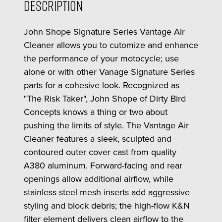
Description
John Shope Signature Series Vantage Air
Cleaner allows you to cutomize and enhance
the performance of your motocycle; use
alone or with other Vanage Signature Series
parts for a cohesive look. Recognized as
"The Risk Taker", John Shope of Dirty Bird
Concepts knows a thing or two about
pushing the limits of style. The Vantage Air
Cleaner features a sleek, sculpted and
contoured outer cover cast from quality
A380 aluminum. Forward-facing and rear
openings allow additional airflow, while
stainless steel mesh inserts add aggressive
styling and block debris; the high-flow K&N
filter element delivers clean airflow to the