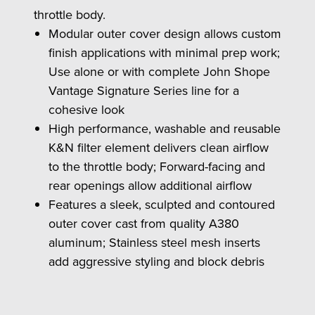
throttle body.
Modular outer cover design allows custom
finish applications with minimal prep work;
Use alone or with complete John Shope
Vantage Signature Series line for a
cohesive look
High performance, washable and reusable
K&N filter element delivers clean airflow
to the throttle body; Forward-facing and
rear openings allow additional airflow
Features a sleek, sculpted and contoured
outer cover cast from quality A380
aluminum; Stainless steel mesh inserts
add aggressive styling and block debris