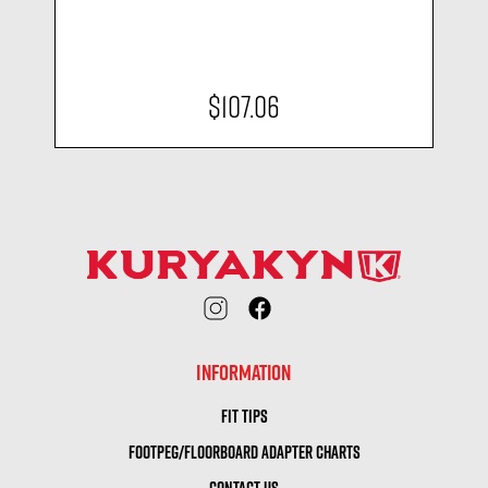
$107.06
INFORMATION
FIT TIPS
FOOTPEG/FLOORBOARD ADAPTER CHARTS
CONTACT US