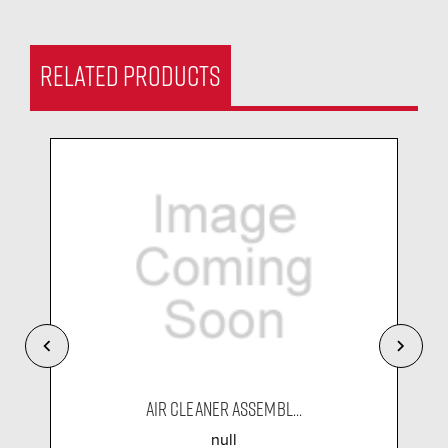
RELATED PRODUCTS
AIR CLEANER ASSEMBL...
null