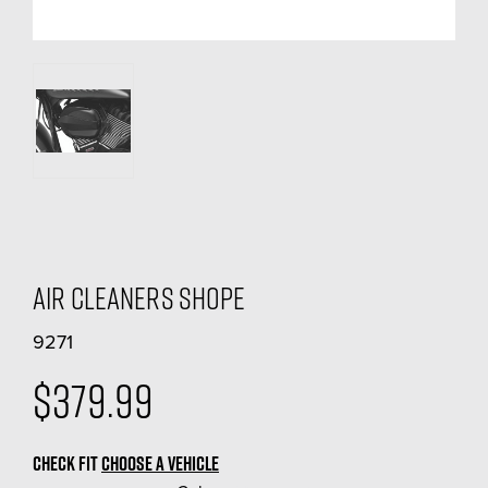
Air Cleaners Shope
9271
$379.99
CHECK FIT
CHOOSE A VEHICLE