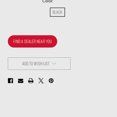
Color:
(Required)
Black
FIND A DEALER NEAR YOU
ADD TO WISH LIST