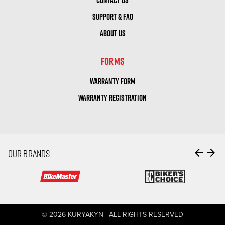
SUPPORT & FAQ
ABOUT US
FORMS
WARRANTY FORM
WARRANTY REGISTRATION
arrow_back
arrow_forward
OUR BRANDS
© 2026 KURYAKYN | ALL RIGHTS RESERVED