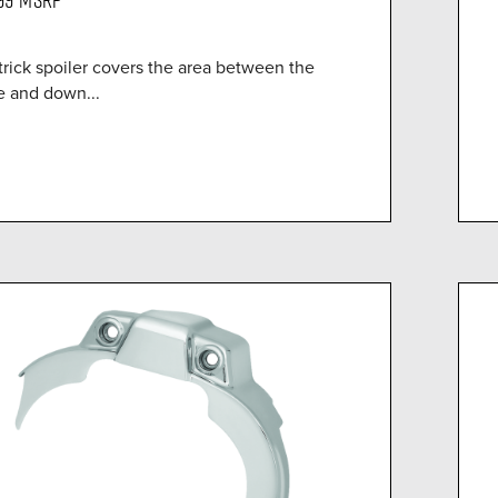
trick spoiler covers the area between the
e and down...