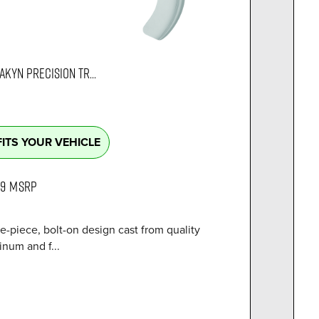
AKYN PRECISION TR...
FITS YOUR VEHICLE
99
MSRP
e-piece, bolt-on design cast from quality
num and f...