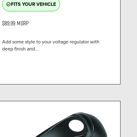
FITS YOUR VEHICLE
check_circle_outline
$89.99
MSRP
Add some style to your voltage regulator with
deep finish and...