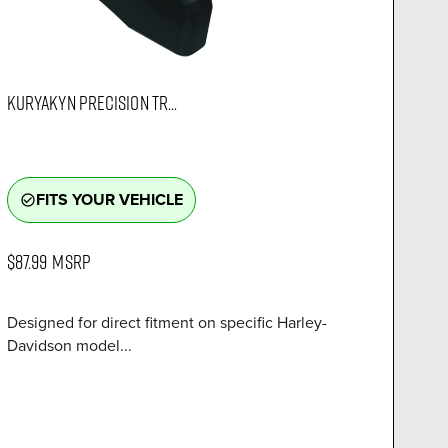
KURYAKYN PRECISION TR...
FITS YOUR VEHICLE
check_circle_outline
$87.99
MSRP
Designed for direct fitment on specific Harley-
Davidson model...