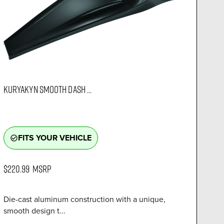
KURYAKYN SMOOTH DASH ...
FITS YOUR VEHICLE
check_circle_outline
$220.99
MSRP
Die-cast aluminum construction with a unique,
smooth design t...