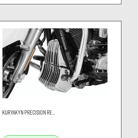
KURYAKYN PRECISION RE...