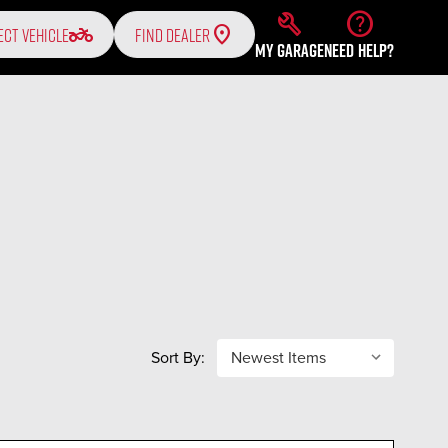
build
help
two_wheeler
ECT VEHICLE
FIND DEALER
MY GARAGE
NEED HELP?
Sort By: