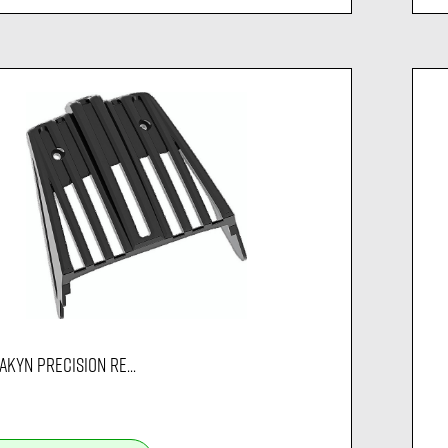
AKYN PRECISION RE...