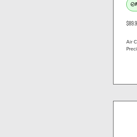
check_circle_outline
$89.
Air 
Preci