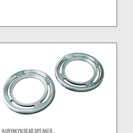
KURYAKYN REAR SPEAKER...