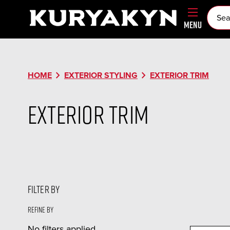
MENU
chevron_right
chevron_right
HOME
EXTERIOR STYLING
EXTERIOR TRIM
Exterior Trim
FILTER BY
Refine by
No filters applied