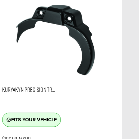
KURYAKYN PRECISION TR...
FITS YOUR VEHICLE
check_circle_outline
$106.99
MSRP