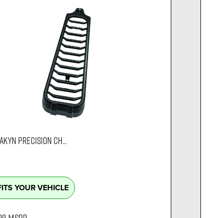
AKYN PRECISION CH...
FITS YOUR VEHICLE
99
MSRP