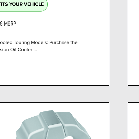
FITS YOUR VEHICLE
99
MSRP
Cooled Touring Models: Purchase the
sion Oil Cooler ...