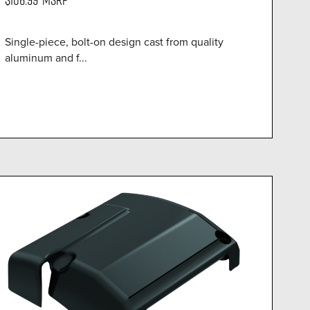
Single-piece, bolt-on design cast from quality
aluminum and f...