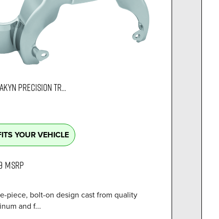
AKYN PRECISION TR...
FITS YOUR VEHICLE
9
MSRP
e-piece, bolt-on design cast from quality
num and f...