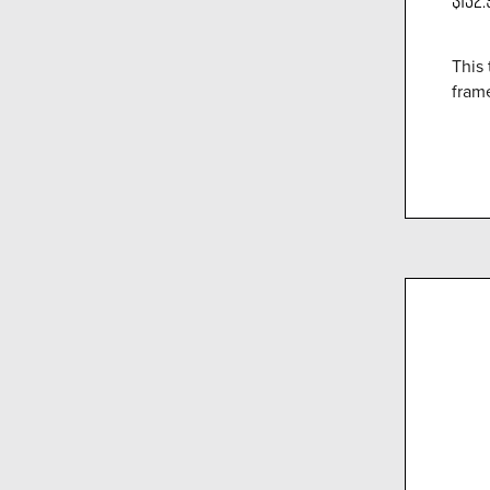
This 
fram