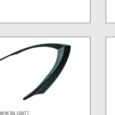
KYN TAIL LIGHT T...