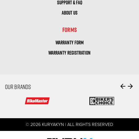
SUPPORT & FAQ
ABOUT US
FORMS
WARRANTY FORM
WARRANTY REGISTRATION
arrow_back
arrow_forward
OUR BRANDS
© 2026 KURYAKYN | ALL RIGHTS RESERVED