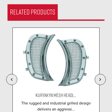
RELATED PRODUCTS
KURYAKYN MESH HEADL...
The rugged and industrial grilled design
delivers an aggressi...