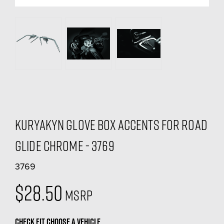
Kuryakyn Glove Box Accents For Road
Glide Chrome - 3769
3769
$28.50
MSRP
CHECK FIT
CHOOSE A VEHICLE