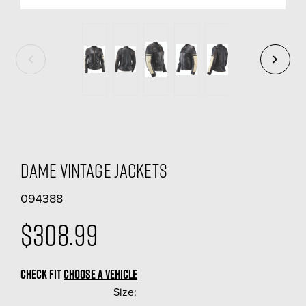
Dame Vintage Jackets
094388
$308.99
CHECK FIT
CHOOSE A VEHICLE
Size:
(Required)