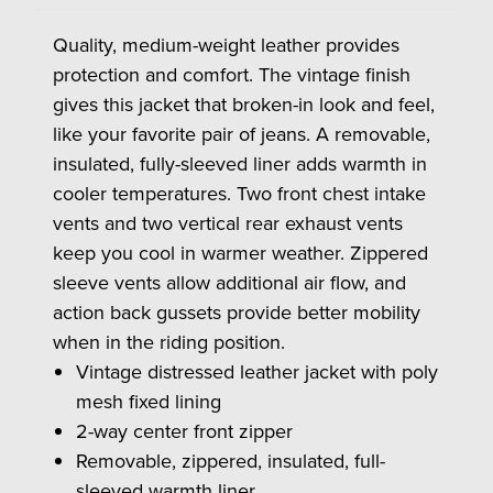
Quality, medium-weight leather provides
protection and comfort. The vintage finish
gives this jacket that broken-in look and feel,
like your favorite pair of jeans. A removable,
insulated, fully-sleeved liner adds warmth in
cooler temperatures. Two front chest intake
vents and two vertical rear exhaust vents
keep you cool in warmer weather. Zippered
sleeve vents allow additional air flow, and
action back gussets provide better mobility
when in the riding position.
Vintage distressed leather jacket with poly
mesh fixed lining
2-way center front zipper
Removable, zippered, insulated, full-
sleeved warmth liner