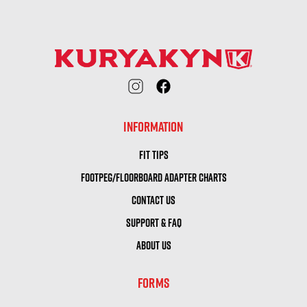
INFORMATION
FIT TIPS
FOOTPEG/FLOORBOARD ADAPTER CHARTS
CONTACT US
SUPPORT & FAQ
ABOUT US
FORMS