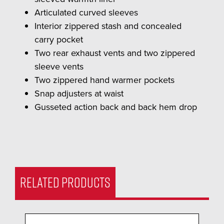
Articulated curved sleeves
Interior zippered stash and concealed
carry pocket
Two rear exhaust vents and two zippered
sleeve vents
Two zippered hand warmer pockets
Snap adjusters at waist
Gusseted action back and back hem drop
RELATED PRODUCTS