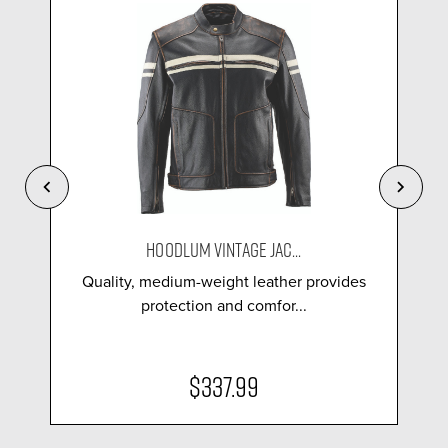
HOODLUM VINTAGE JAC...
Quality, medium-weight leather provides
protection and comfor...
$337.99