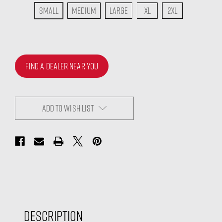
Small
Medium
Large
XL
2XL
FIND A DEALER NEAR YOU
ADD TO WISH LIST
Description