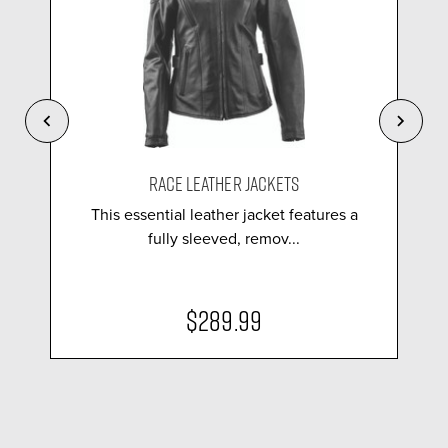
RACE LEATHER JACKETS
This essential leather jacket features a
fully sleeved, remov...
$289.99