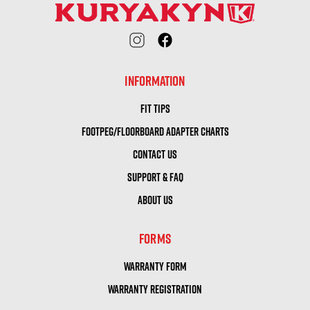
INFORMATION
FIT TIPS
FOOTPEG/FLOORBOARD ADAPTER CHARTS
CONTACT US
SUPPORT & FAQ
ABOUT US
FORMS
WARRANTY FORM
WARRANTY REGISTRATION