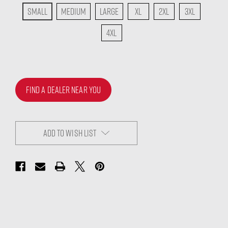
Small
Medium
Large
XL
2XL
3XL
4XL
FIND A DEALER NEAR YOU
ADD TO WISH LIST