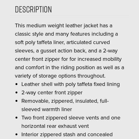
Description
This medium weight leather jacket has a
classic style and many features including a
soft poly taffeta liner, articulated curved
sleeves, a gusset action back, and a 2-way
center front zipper for for increased mobility
and comfort in the riding position as well as a
variety of storage options throughout.
Leather shell with poly taffeta fixed lining
2-way center front zipper
Removable, zippered, insulated, full-
sleeved warmth liner
Two front zippered sleeve vents and one
horizontal rear exhaust vent
Interior zippered stash and concealed