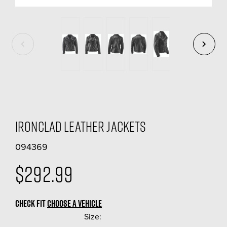
Ironclad Leather Jackets
094369
$292.99
CHECK FIT
CHOOSE A VEHICLE
Size:
(Required)