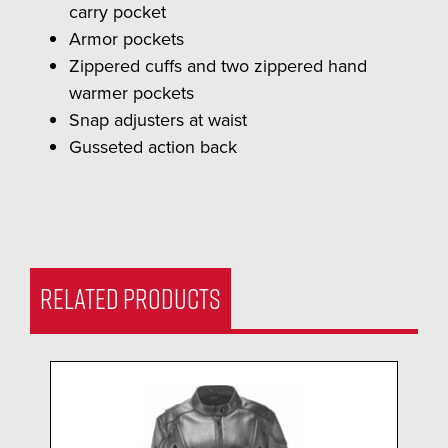
carry pocket
Armor pockets
Zippered cuffs and two zippered hand
warmer pockets
Snap adjusters at waist
Gusseted action back
RELATED PRODUCTS