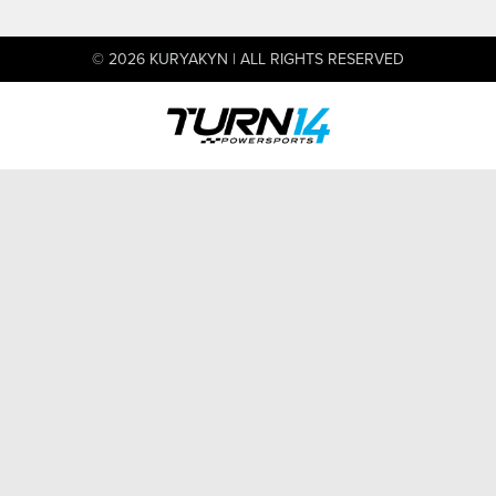
© 2026 KURYAKYN | ALL RIGHTS RESERVED