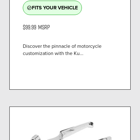
FITS YOUR VEHICLE
check_circle_outline
$99.99
MSRP
Discover the pinnacle of motorcycle
customization with the Ku...