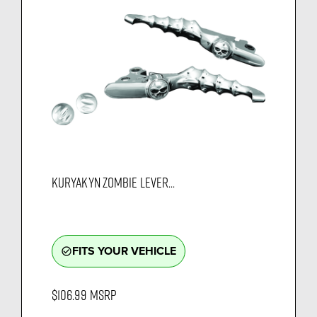
KURYAKYN ZOMBIE LEVER...
FITS YOUR VEHICLE
check_circle_outline
$106.99
MSRP