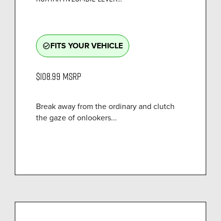
FITS YOUR VEHICLE
check_circle_outline
$108.99
MSRP
Break away from the ordinary and clutch
the gaze of onlookers...