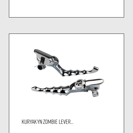
KURYAKYN ZOMBIE LEVER...