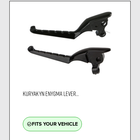
KURYAKYN ENYGMA LEVER...
FITS YOUR VEHICLE
check_circle_outline