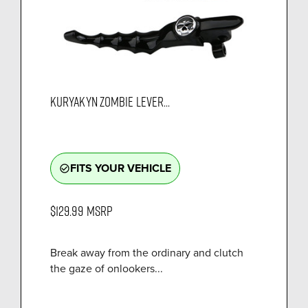
KURYAKYN ZOMBIE LEVER...
FITS YOUR VEHICLE
check_circle_outline
$129.99
MSRP
Break away from the ordinary and clutch
the gaze of onlookers...