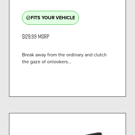
FITS YOUR VEHICLE
check_circle_outline
$129.99
MSRP
Break away from the ordinary and clutch
the gaze of onlookers...