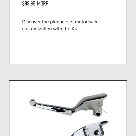
$99.99
MSRP
Discover the pinnacle of motorcycle
customization with the Ku...