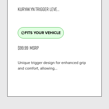
KURYAKYN TRIGGER LEVE...
FITS YOUR VEHICLE
check_circle_outline
$99.99
MSRP
Unique trigger design for enhanced grip
and comfort, allowing...