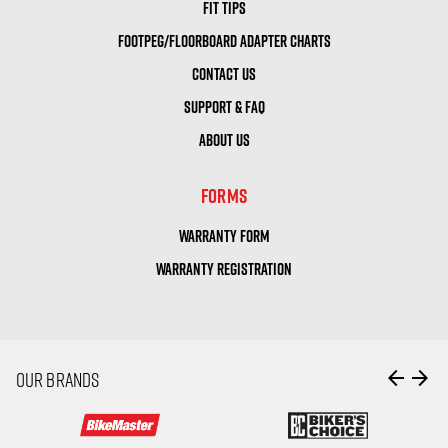
FIT TIPS
FOOTPEG/FLOORBOARD ADAPTER CHARTS
CONTACT US
SUPPORT & FAQ
ABOUT US
FORMS
WARRANTY FORM
WARRANTY REGISTRATION
arrow_back
arrow_forward
OUR BRANDS