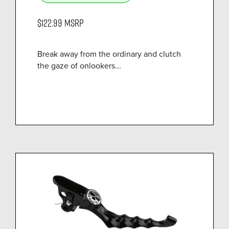
$122.99
MSRP
Break away from the ordinary and clutch
the gaze of onlookers...