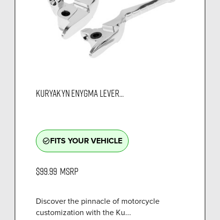
KURYAKYN ENYGMA LEVER...
FITS YOUR VEHICLE
check_circle_outline
$99.99
MSRP
Discover the pinnacle of motorcycle
customization with the Ku...