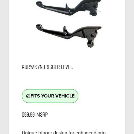
KURYAKYN TRIGGER LEVE...
FITS YOUR VEHICLE
check_circle_outline
$99.99
MSRP
Unique trigger design for enhanced grip