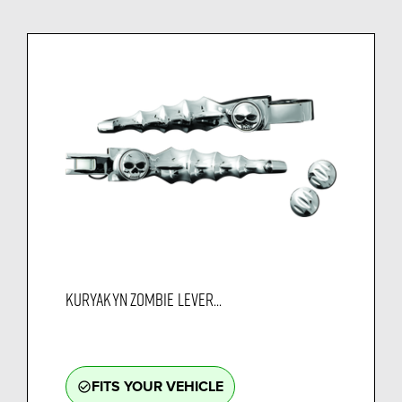
KURYAKYN ZOMBIE LEVER...
FITS YOUR VEHICLE
check_circle_outline