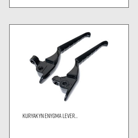
KURYAKYN ENYGMA LEVER...