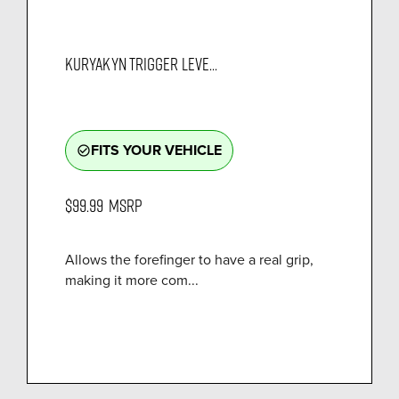
KURYAKYN TRIGGER LEVE...
FITS YOUR VEHICLE
check_circle_outline
$99.99
MSRP
Allows the forefinger to have a real grip,
making it more com...