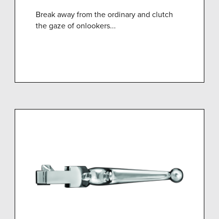
Break away from the ordinary and clutch
the gaze of onlookers...