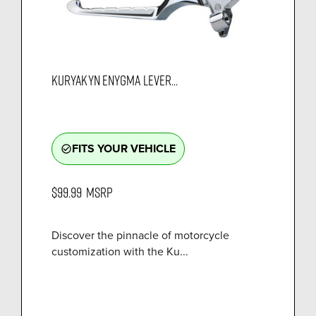
KURYAKYN ENYGMA LEVER...
FITS YOUR VEHICLE
check_circle_outline
$99.99
MSRP
Discover the pinnacle of motorcycle
customization with the Ku...