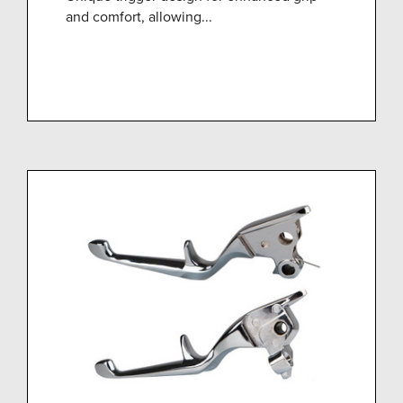
and comfort, allowing...