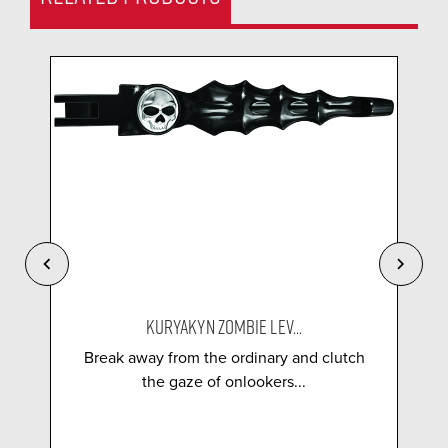
KURYAKYN ZOMBIE LEV...
Break away from the ordinary and clutch
the gaze of onlookers...