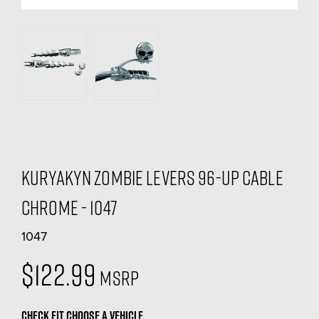
Kuryakyn Zombie Levers 96-Up Cable
Chrome - 1047
1047
$122.99
MSRP
CHECK FIT
CHOOSE A VEHICLE