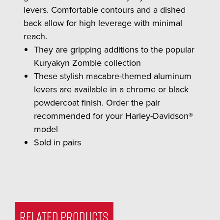
levers. Comfortable contours and a dished
back allow for high leverage with minimal
reach.
They are gripping additions to the popular
Kuryakyn Zombie collection
These stylish macabre-themed aluminum
levers are available in a chrome or black
powdercoat finish. Order the pair
recommended for your Harley-Davidson®
model
Sold in pairs
RELATED PRODUCTS