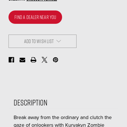
FIND A DEALER NEAR YOU
ADD TO WISH LIST
Description
Break away from the ordinary and clutch the
gaze of onlookers with Kuryakyn Zombie