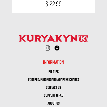
$122.99
INFORMATION
FIT TIPS
FOOTPEG/FLOORBOARD ADAPTER CHARTS
CONTACT US
SUPPORT & FAQ
ABOUT US