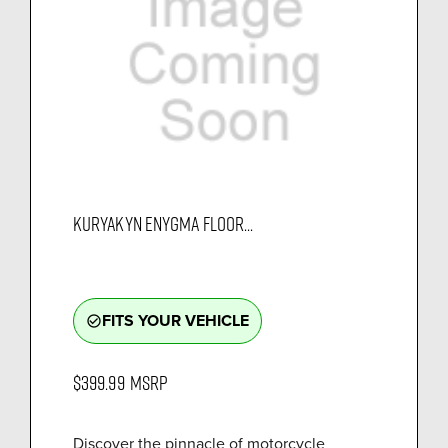
KURYAKYN ENYGMA FLOOR...
FITS YOUR VEHICLE
check_circle_outline
$399.99
MSRP
Discover the pinnacle of motorcycle