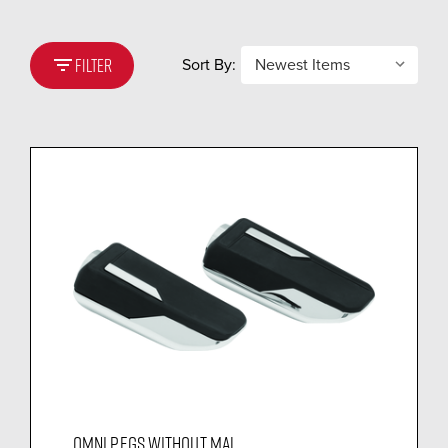
filter_list
Sort By:
FILTER
OMNI PEGS WITHOUT MAL...