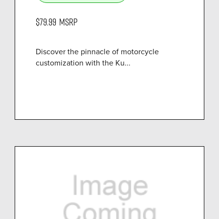
$79.99
MSRP
Discover the pinnacle of motorcycle
customization with the Ku...