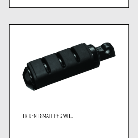
TRIDENT SMALL PEG WIT...