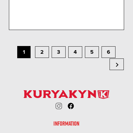
1
2
3
4
5
6
chevron_right
INFORMATION