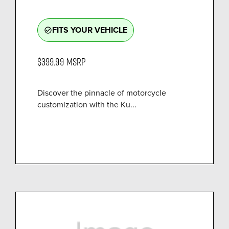
FITS YOUR VEHICLE
check_circle_outline
$399.99
MSRP
Discover the pinnacle of motorcycle
customization with the Ku...