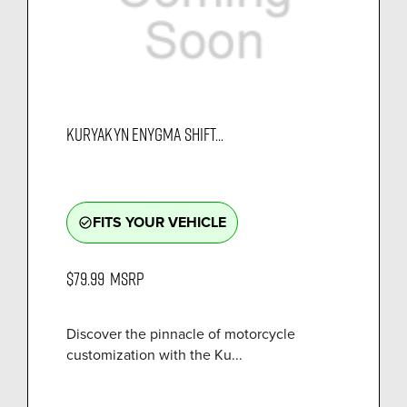
KURYAKYN ENYGMA SHIFT...
FITS YOUR VEHICLE
check_circle_outline
$79.99
MSRP
Discover the pinnacle of motorcycle
customization with the Ku...