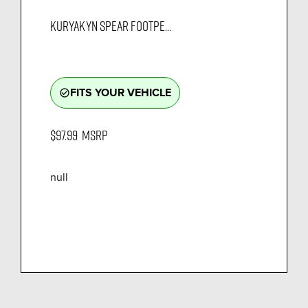
KURYAKYN SPEAR FOOTPE...
FITS YOUR VEHICLE
check_circle_outline
$97.99
MSRP
null