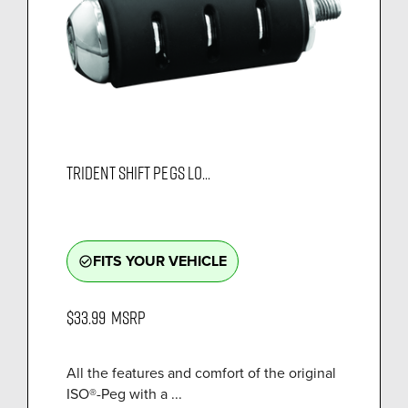
TRIDENT SHIFT PEGS LO...
FITS YOUR VEHICLE
check_circle_outline
$33.99
MSRP
All the features and comfort of the original
ISO®-Peg with a ...