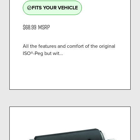
FITS YOUR VEHICLE
check_circle_outline
$68.99
MSRP
All the features and comfort of the original
ISO®-Peg but wit...