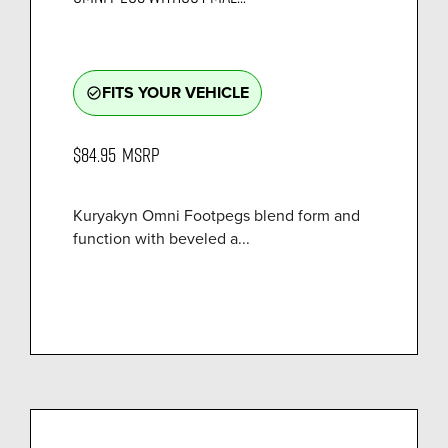
FITS YOUR VEHICLE
check_circle_outline
$84.95
MSRP
Kuryakyn Omni Footpegs blend form and
function with beveled a...