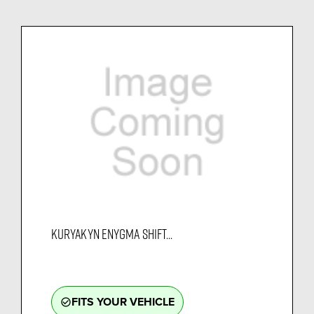
KURYAKYN ENYGMA SHIFT...
FITS YOUR VEHICLE
check_circle_outline