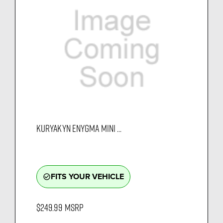
KURYAKYN ENYGMA MINI ...
FITS YOUR VEHICLE
check_circle_outline
$249.99
MSRP