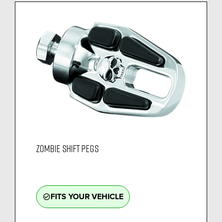
ZOMBIE SHIFT PEGS
FITS YOUR VEHICLE
check_circle_outline