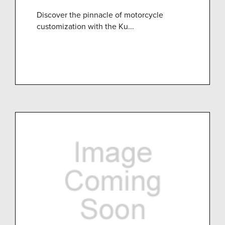
Discover the pinnacle of motorcycle
customization with the Ku...