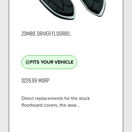
ZOMBIE DRIVER FLOORBO...
FITS YOUR VEHICLE
check_circle_outline
$226.99
MSRP
Direct replacements for the stock
floorboard covers, the asse...