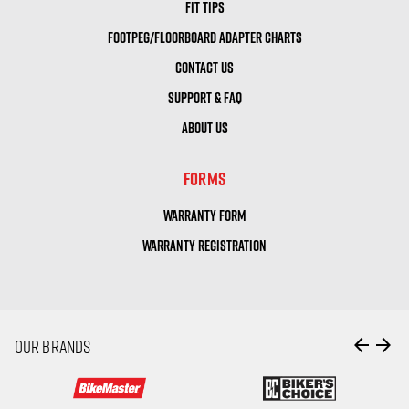
FIT TIPS
FOOTPEG/FLOORBOARD ADAPTER CHARTS
CONTACT US
SUPPORT & FAQ
ABOUT US
FORMS
WARRANTY FORM
WARRANTY REGISTRATION
arrow_back
arrow_forward
OUR BRANDS