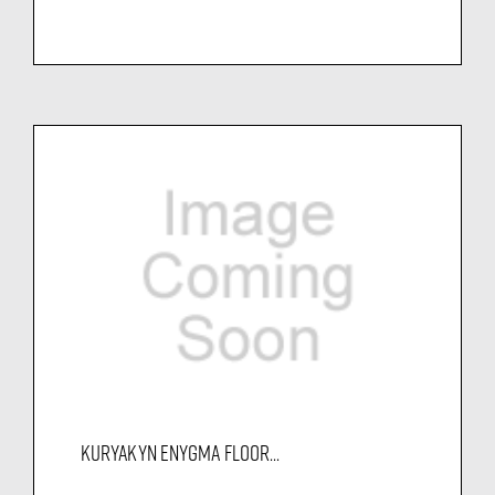
KURYAKYN ENYGMA FLOOR...