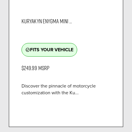
KURYAKYN ENYGMA MINI ...
FITS YOUR VEHICLE
check_circle_outline
$249.99
MSRP
Discover the pinnacle of motorcycle
customization with the Ku...