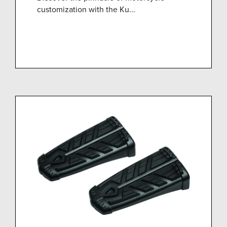
customization with the Ku...