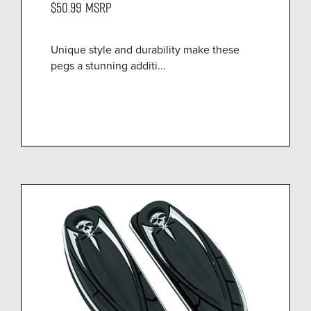
$50.99
MSRP
Unique style and durability make these
pegs a stunning additi...