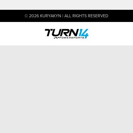
© 2026 KURYAKYN | ALL RIGHTS RESERVED