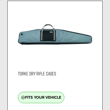
TORKE DRY RIFLE CASES
FITS YOUR VEHICLE
check_circle_outline