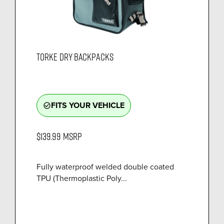
TORKE DRY BACKPACKS
FITS YOUR VEHICLE
check_circle_outline
$139.99
MSRP
Fully waterproof welded double coated
TPU (Thermoplastic Poly...