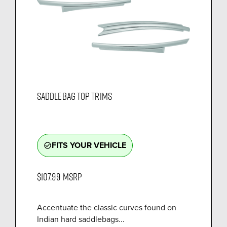
SADDLEBAG TOP TRIMS
FITS YOUR VEHICLE
check_circle_outline
$107.99
MSRP
Accentuate the classic curves found on
Indian hard saddlebags...