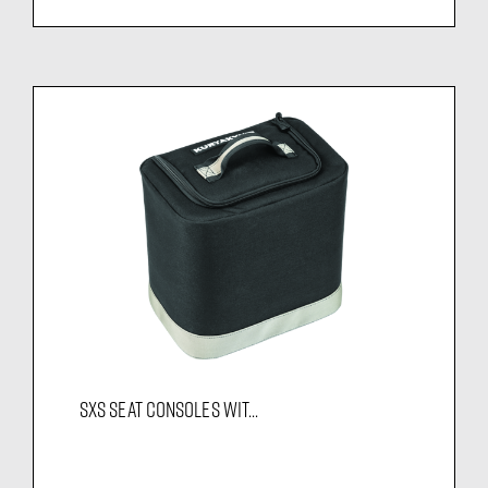
SXS SEAT CONSOLES WIT...