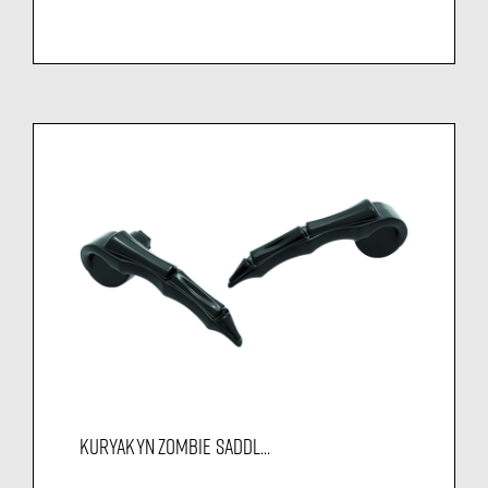
KURYAKYN ZOMBIE SADDL...