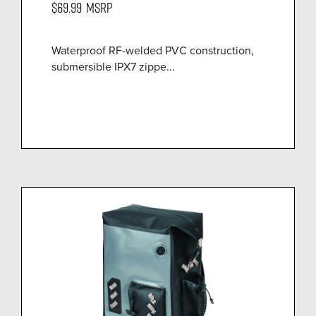
$69.99
MSRP
Waterproof RF-welded PVC construction,
submersible IPX7 zippe...