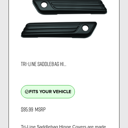
TRI-LINE SADDLEBAG HI...
FITS YOUR VEHICLE
check_circle_outline
$95.99
MSRP
Tri-Line Saddlebag Hinge Covers are made