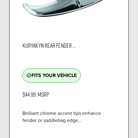
KURYAKYN REAR FENDER ...
FITS YOUR VEHICLE
check_circle_outline
$44.99
MSRP
Brilliant chrome accent tips enhance
fender or saddlebag edge...