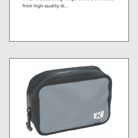
from high-quality di...