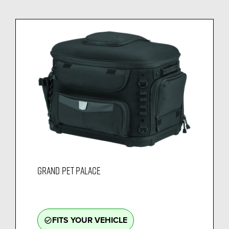
GRAND PET PALACE
FITS YOUR VEHICLE
check_circle_outline