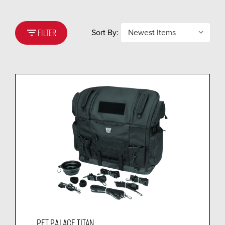
filter_list
Sort By:
FILTER
PET PALACE TITAN