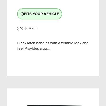
FITS YOUR VEHICLE
check_circle_outline
$73.99
MSRP
Black latch handles with a zombie look and
feel.Provides a qu...