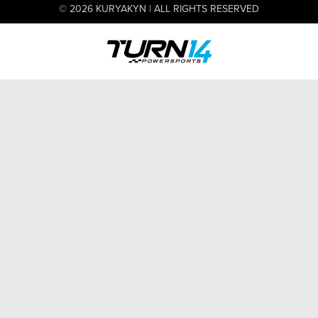
© 2026 KURYAKYN | ALL RIGHTS RESERVED