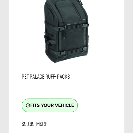
PET PALACE RUFF-PACKS
FITS YOUR VEHICLE
check_circle_outline
$99.99
MSRP