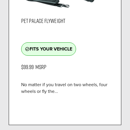
PET PALACE FLYWEIGHT
FITS YOUR VEHICLE
check_circle_outline
$99.99
MSRP
No matter if you travel on two wheels, four
wheels or fly the...