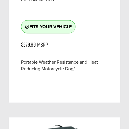
FITS YOUR VEHICLE
check_circle_outline
$279.99
MSRP
Portable Weather Resistance and Heat
Reducing Motorcycle Dog/...