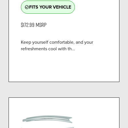
FITS YOUR VEHICLE
check_circle_outline
$172.99
MSRP
Keep yourself comfortable, and your
refreshments cool with th...