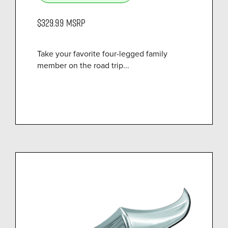
$329.99
MSRP
Take your favorite four-legged family
member on the road trip...