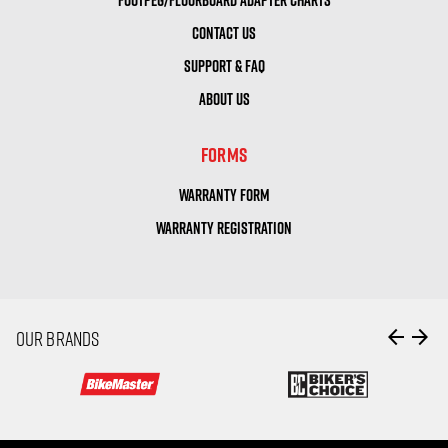
CONTACT US
SUPPORT & FAQ
ABOUT US
FORMS
WARRANTY FORM
WARRANTY REGISTRATION
arrow_back
arrow_forward
OUR BRANDS