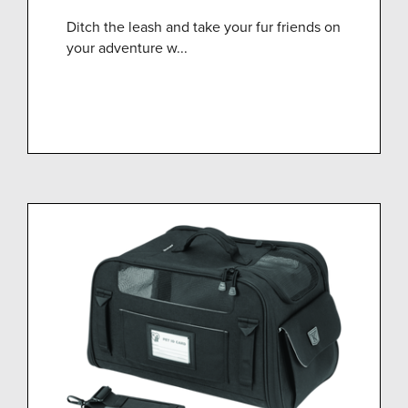
Ditch the leash and take your fur friends on
your adventure w...