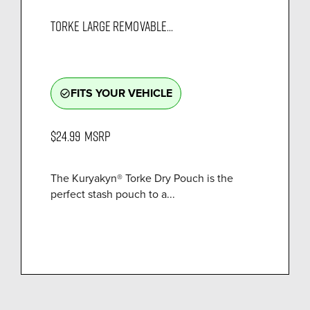
TORKE LARGE REMOVABLE...
FITS YOUR VEHICLE
check_circle_outline
$24.99
MSRP
The Kuryakyn® Torke Dry Pouch is the
perfect stash pouch to a...