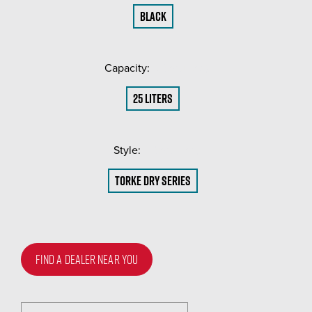
Black
Capacity:
(Required)
25 liters
Style:
(Required)
Torke Dry Series
FIND A DEALER NEAR YOU