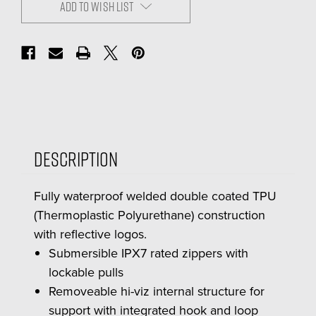
ADD TO WISH LIST
Description
Fully waterproof welded double coated TPU
(Thermoplastic Polyurethane) construction
with reflective logos.
Submersible IPX7 rated zippers with
lockable pulls
Removeable hi-viz internal structure for
support with integrated hook and loop