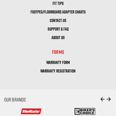
FIT TIPS
FOOTPEG/FLOORBOARD ADAPTER CHARTS
CONTACT US
SUPPORT & FAQ
ABOUT US
FORMS
WARRANTY FORM
WARRANTY REGISTRATION
arrow_back
arrow_forward
OUR BRANDS