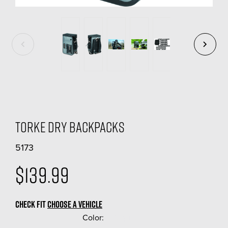
Torke Dry Backpacks
5173
$139.99
CHECK FIT
CHOOSE A VEHICLE
Color:
(Required)