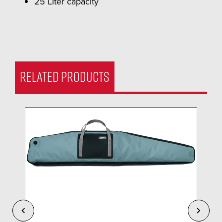
25 Liter capacity
RELATED PRODUCTS