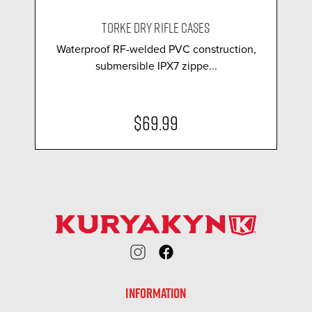
TORKE DRY RIFLE CASES
Waterproof RF-welded PVC construction,
submersible IPX7 zippe...
$69.99
INFORMATION