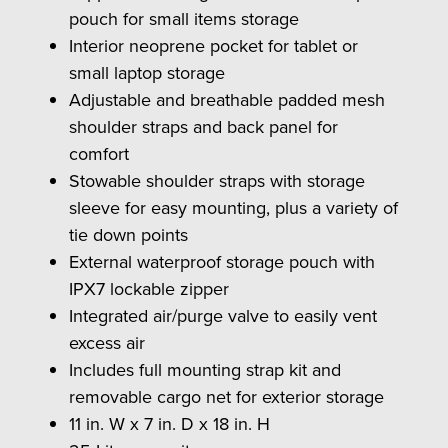
pouch for small items storage
Interior neoprene pocket for tablet or
small laptop storage
Adjustable and breathable padded mesh
shoulder straps and back panel for
comfort
Stowable shoulder straps with storage
sleeve for easy mounting, plus a variety of
tie down points
External waterproof storage pouch with
IPX7 lockable zipper
Integrated air/purge valve to easily vent
excess air
Includes full mounting strap kit and
removable cargo net for exterior storage
11 in. W x 7 in. D x 18 in. H