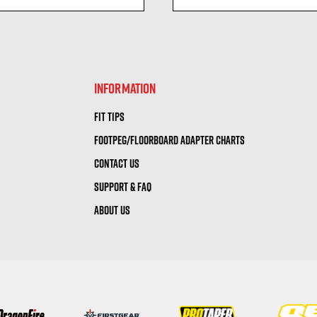
visibility
visibility
INFORMATION
FIT TIPS
FOOTPEG/FLOORBOARD ADAPTER CHARTS
CONTACT US
SUPPORT & FAQ
ABOUT US