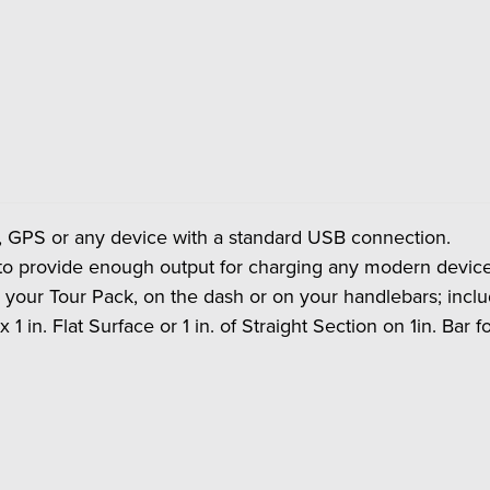
s, GPS or any device with a standard USB connection.
to provide enough output for charging any modern device
our Tour Pack, on the dash or on your handlebars; includ
x 1 in. Flat Surface or 1 in. of Straight Section on 1in. Bar