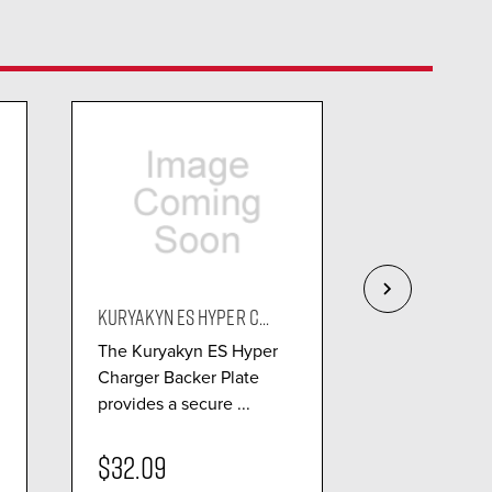
KURYAKYN ES HYPER C...
KURYAKYN ASS
The Kuryakyn ES Hyper
The Kuryaky
Charger Backer Plate
Hypercharger
provides a secure ...
bold combina
perf...
$32.09
$111.99