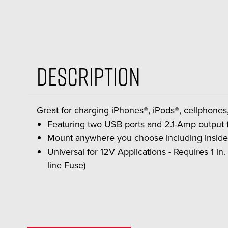
Description
Great for charging iPhones®, iPods®, cellphone
Featuring two USB ports and 2.1-Amp output 
Mount anywhere you choose including inside y
Universal for 12V Applications - Requires 1 in. 
line Fuse)