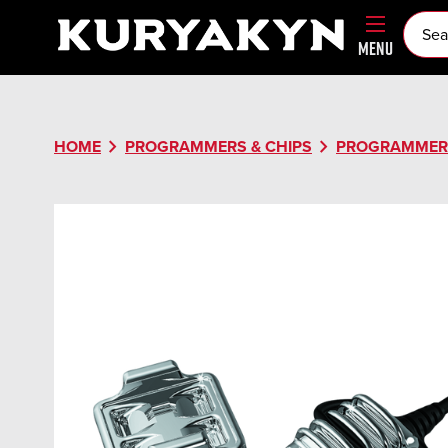
MENU
chevron_right
chevron_right
HOME
PROGRAMMERS & CHIPS
PROGRAMMER 