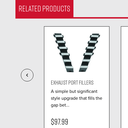
RELATED PRODUCTS
EMBLY L...
EXHAUST PORT FILLERS
n
A simple but significant
 delivers a
style upgrade that fills the
tion of
gap bet...
$97.99