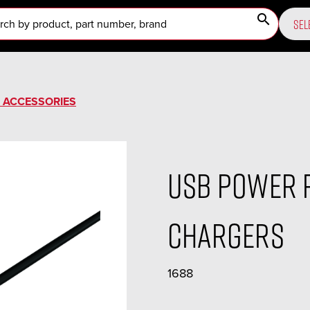
search
SEL
ACCESSORIES
USB Power 
Chargers
1688