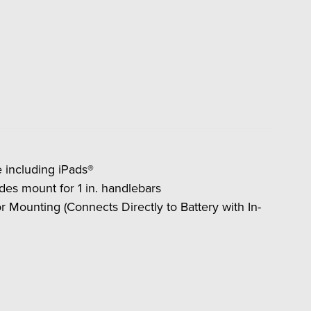
 including iPads®
es mount for 1 in. handlebars
 for Mounting (Connects Directly to Battery with In-