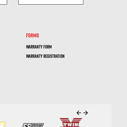
visibility
visi
FORMS
WARRANTY FORM
WARRANTY REGISTRATION
arrow_back
arrow_forward