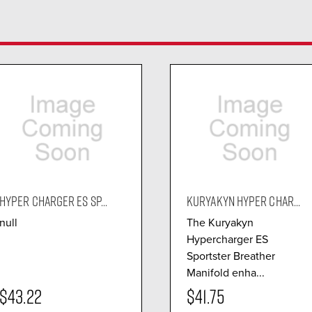
HYPER CHARGER ES SP...
KURYAKYN HYPER CHAR...
null
The Kuryakyn
Hypercharger ES
Sportster Breather
Manifold enha...
$43.22
$41.75