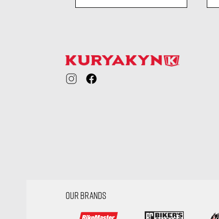
ility
visibility
OUR BRANDS