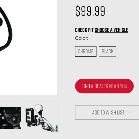
$99.99
CHECK FIT
CHOOSE A VEHICLE
Color:
(Required)
Chrome
Black
FIND A DEALER NEAR YOU
ADD TO WISH LIST