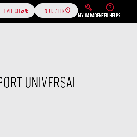
build
help
two_wheeler
ECT VEHICLE
FIND DEALER
MY GARAGE
NEED HELP?
Port Universal