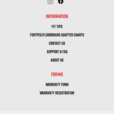
INFORMATION
FIT TIPS
FOOTPEG/FLOORBOARD ADAPTER CHARTS
CONTACT US
SUPPORT & FAQ
ABOUT US
FORMS
WARRANTY FORM
WARRANTY REGISTRATION