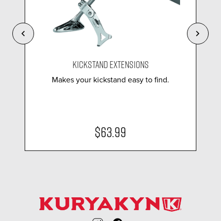
KICKSTAND EXTENSIONS
Makes your kickstand easy to find.
$63.99