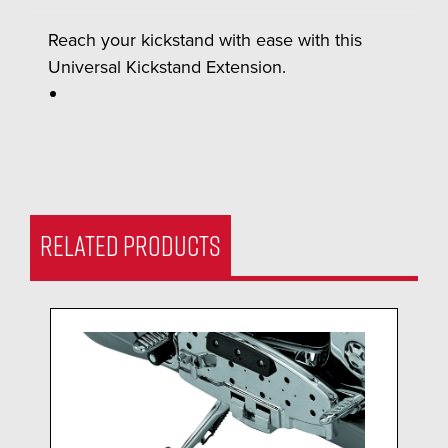
Reach your kickstand with ease with this
Universal Kickstand Extension.
RELATED PRODUCTS