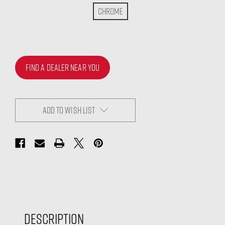
Chrome
FIND A DEALER NEAR YOU
ADD TO WISH LIST
Description