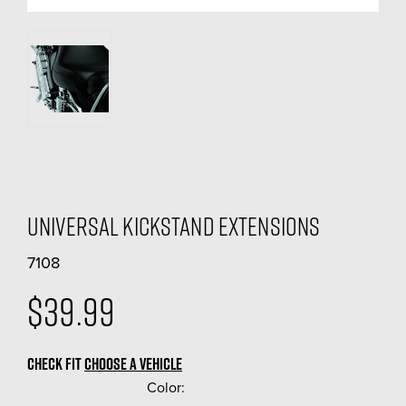
Universal Kickstand Extensions
7108
$39.99
CHECK FIT
CHOOSE A VEHICLE
Color:
(Required)