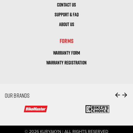
CONTACT US
SUPPORT & FAQ
ABOUT US
FORMS
WARRANTY FORM
WARRANTY REGISTRATION
arrow_back
arrow_forward
OUR BRANDS
© 2026 KURYAKYN | ALL RIGHTS RESERVED