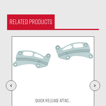
RELATED PRODUCTS
QUICK RELEASE ATTAC...