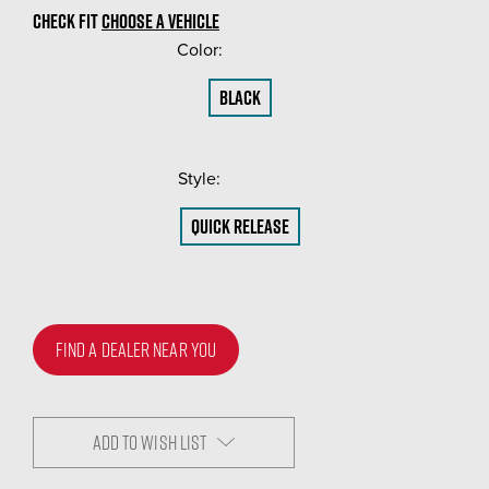
CHECK FIT
CHOOSE A VEHICLE
Color:
(Required)
Black
Style:
(Required)
Quick Release
FIND A DEALER NEAR YOU
ADD TO WISH LIST