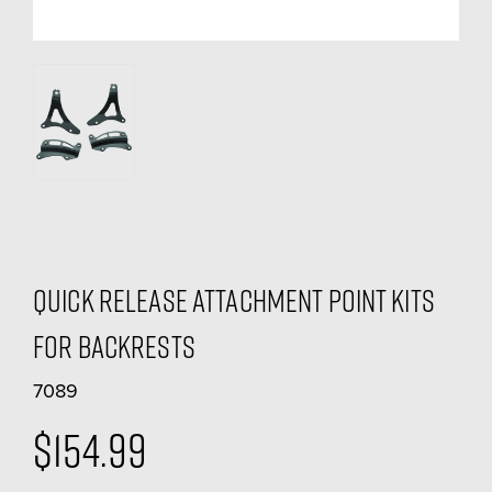
Quick Release Attachment Point Kits
For Backrests
7089
$154.99