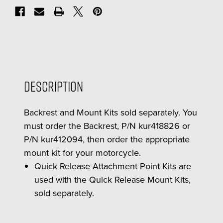
Description
Backrest and Mount Kits sold separately. You
must order the Backrest, P/N kur418826 or
P/N kur412094, then order the appropriate
mount kit for your motorcycle.
Quick Release Attachment Point Kits are
used with the Quick Release Mount Kits,
sold separately.