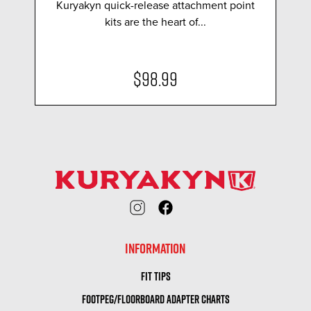
Kuryakyn quick-release attachment point
kits are the heart of...
$98.99
INFORMATION
FIT TIPS
FOOTPEG/FLOORBOARD ADAPTER CHARTS