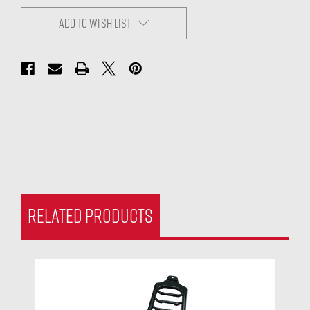
ADD TO WISH LIST
RELATED PRODUCTS