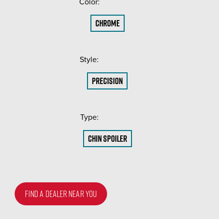
Color:
(Required)
Chrome
Style:
(Required)
Precision
Type:
(Required)
Chin Spoiler
FIND A DEALER NEAR YOU