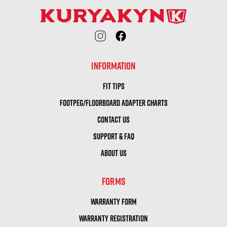
INFORMATION
FIT TIPS
FOOTPEG/FLOORBOARD ADAPTER CHARTS
CONTACT US
SUPPORT & FAQ
ABOUT US
FORMS
WARRANTY FORM
WARRANTY REGISTRATION