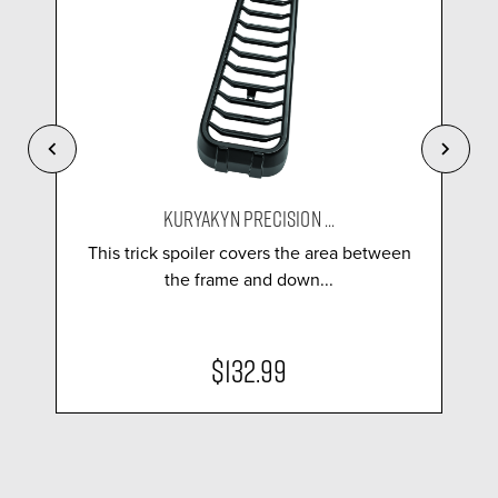
KURYAKYN PRECISION ...
This trick spoiler covers the area between
the frame and down...
$132.99