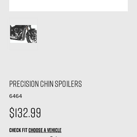
Precision Chin Spoilers
6464
$132.99
CHECK FIT
CHOOSE A VEHICLE