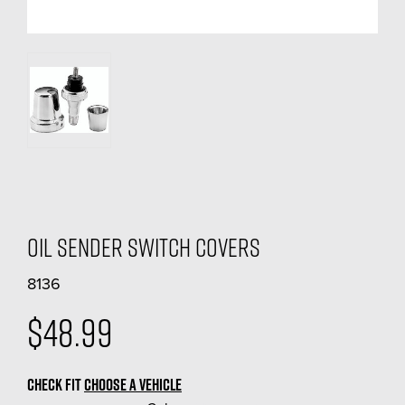
Oil Sender Switch Covers
8136
$48.99
CHECK FIT
CHOOSE A VEHICLE