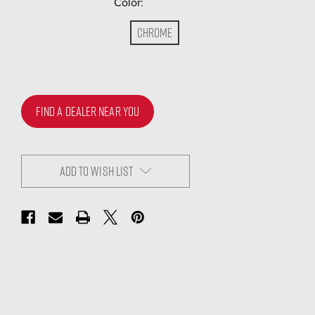
Color:
(Required)
Chrome
FIND A DEALER NEAR YOU
ADD TO WISH LIST