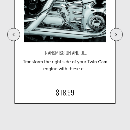
TRANSMISSION AND OI...
Transform the right side of your Twin Cam
engine with these e...
$118.99