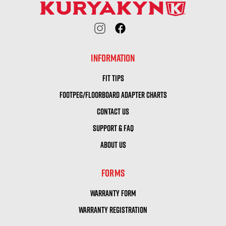
INFORMATION
FIT TIPS
FOOTPEG/FLOORBOARD ADAPTER CHARTS
CONTACT US
SUPPORT & FAQ
ABOUT US
FORMS
WARRANTY FORM
WARRANTY REGISTRATION