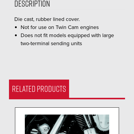
Description
Die cast, rubber lined cover.
Not for use on Twin Cam engines
Does not fit models equipped with large
two-terminal sending units
RELATED PRODUCTS