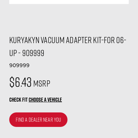
Kuryakyn Vacuum Adapter Kit-For 06-
Up - 909999
909999
$6.43
MSRP
CHECK FIT
CHOOSE A VEHICLE
FIND A DEALER NEAR YOU