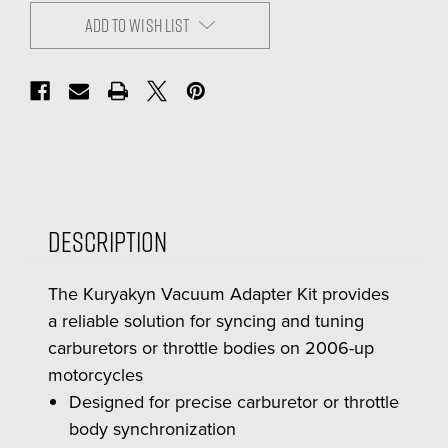
ADD TO WISH LIST
Description
The Kuryakyn Vacuum Adapter Kit provides
a reliable solution for syncing and tuning
carburetors or throttle bodies on 2006-up
motorcycles
Designed for precise carburetor or throttle
body synchronization