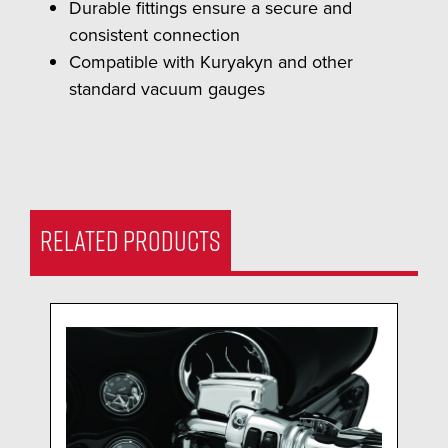
Durable fittings ensure a secure and
consistent connection
Compatible with Kuryakyn and other
standard vacuum gauges
RELATED PRODUCTS