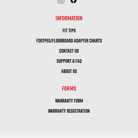
INFORMATION
FIT TIPS
FOOTPEG/FLOORBOARD ADAPTER CHARTS
CONTACT US
SUPPORT & FAQ
ABOUT US
FORMS
WARRANTY FORM
WARRANTY REGISTRATION