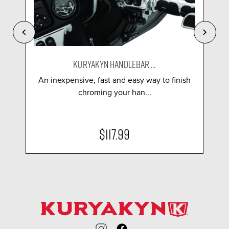
KURYAKYN HANDLEBAR ...
An inexpensive, fast and easy way to finish
chroming your han...
$117.99