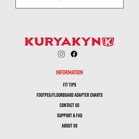
INFORMATION
FIT TIPS
FOOTPEG/FLOORBOARD ADAPTER CHARTS
CONTACT US
SUPPORT & FAQ
ABOUT US