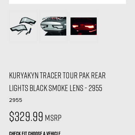
Kuryakyn Tracer Tour Pak Rear
Lights Black Smoke Lens - 2955
2955
$329.99
MSRP
CHECK FIT
CHOOSE A VEHICLE