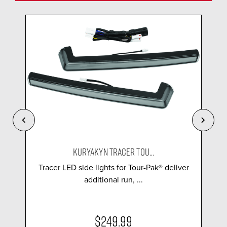
KURYAKYN TRACER TOU...
Tracer LED side lights for Tour-Pak® deliver
additional run, ...
$249.99