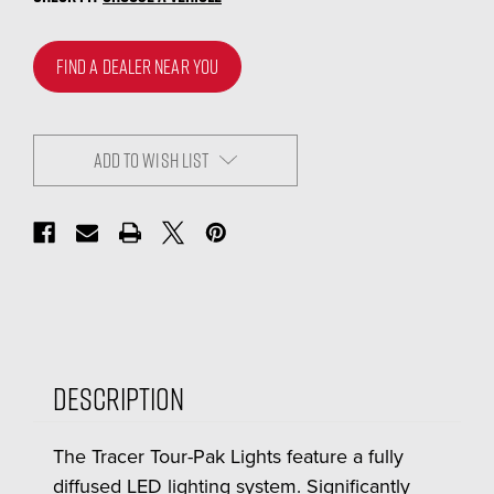
FIND A DEALER NEAR YOU
ADD TO WISH LIST
Description
The Tracer Tour-Pak Lights feature a fully
diffused LED lighting system. Significantly