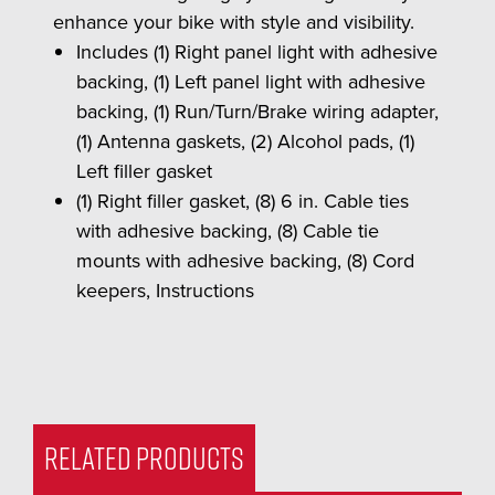
enhance your bike with style and visibility.
Includes (1) Right panel light with adhesive
backing, (1) Left panel light with adhesive
backing, (1) Run/Turn/Brake wiring adapter,
(1) Antenna gaskets, (2) Alcohol pads, (1)
Left filler gasket
(1) Right filler gasket, (8) 6 in. Cable ties
with adhesive backing, (8) Cable tie
mounts with adhesive backing, (8) Cord
keepers, Instructions
RELATED PRODUCTS