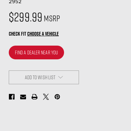
2952
$299.99
MSRP
CHECK FIT
CHOOSE A VEHICLE
FIND A DEALER NEAR YOU
ADD TO WISH LIST