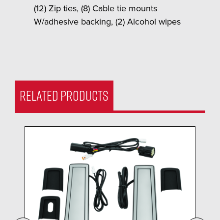
(12) Zip ties, (8) Cable tie mounts
W/adhesive backing, (2) Alcohol wipes
RELATED PRODUCTS