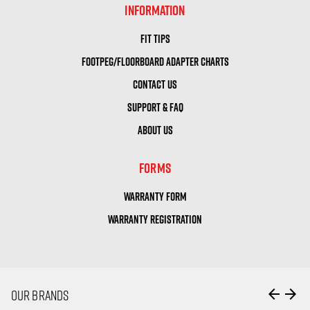
INFORMATION
FIT TIPS
FOOTPEG/FLOORBOARD ADAPTER CHARTS
CONTACT US
SUPPORT & FAQ
ABOUT US
FORMS
WARRANTY FORM
WARRANTY REGISTRATION
arrow_back
arrow_forward
OUR BRANDS