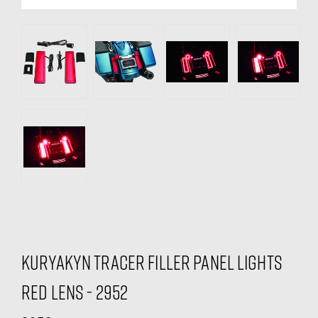
Kuryakyn Tracer Filler Panel Lights
Red Lens - 2952