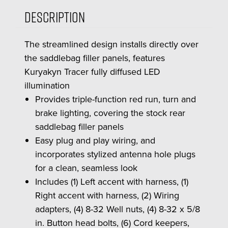
Description
The streamlined design installs directly over
the saddlebag filler panels, features
Kuryakyn Tracer fully diffused LED
illumination
Provides triple-function red run, turn and
brake lighting, covering the stock rear
saddlebag filler panels
Easy plug and play wiring, and
incorporates stylized antenna hole plugs
for a clean, seamless look
Includes (1) Left accent with harness, (1)
Right accent with harness, (2) Wiring
adapters, (4) 8-32 Well nuts, (4) 8-32 x 5/8
in. Button head bolts, (6) Cord keepers,