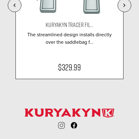
KURYAKYN TRACER FIL...
The streamlined design installs directly
over the saddlebag f...
$329.99