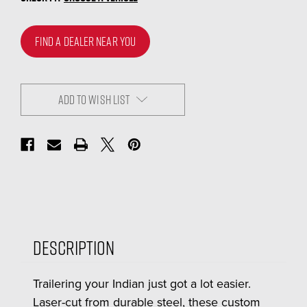
FIND A DEALER NEAR YOU
ADD TO WISH LIST
Description
Trailering your Indian just got a lot easier.
Laser-cut from durable steel, these custom