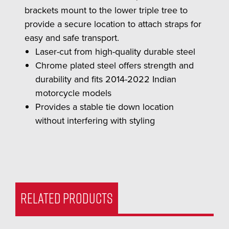
brackets mount to the lower triple tree to
provide a secure location to attach straps for
easy and safe transport.
Laser-cut from high-quality durable steel
Chrome plated steel offers strength and
durability and fits 2014-2022 Indian
motorcycle models
Provides a stable tie down location
without interfering with styling
RELATED PRODUCTS