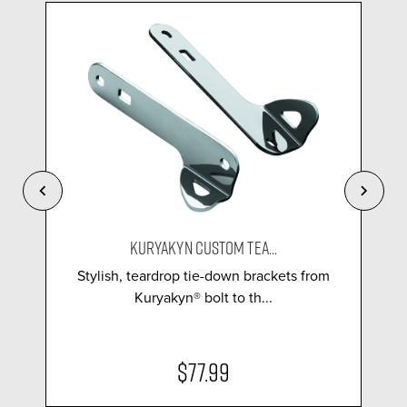
KURYAKYN CUSTOM TEA...
Stylish, teardrop tie-down brackets from
Kuryakyn® bolt to th...
$77.99