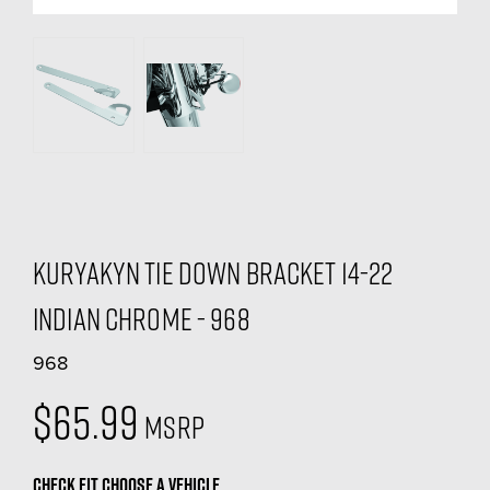
Kuryakyn Tie Down Bracket 14-22
Indian Chrome - 968
968
$65.99
MSRP
CHECK FIT
CHOOSE A VEHICLE