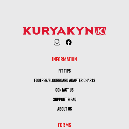
INFORMATION
FIT TIPS
FOOTPEG/FLOORBOARD ADAPTER CHARTS
CONTACT US
SUPPORT & FAQ
ABOUT US
FORMS