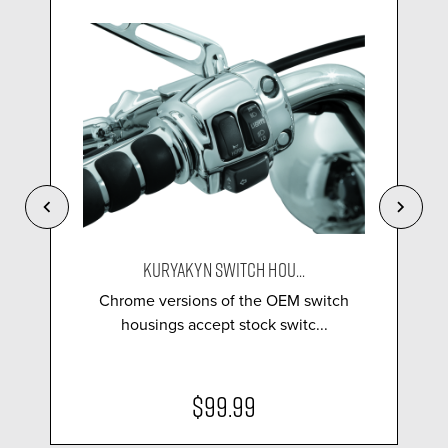
KURYAKYN SWITCH HOU...
Chrome versions of the OEM switch
housings accept stock switc...
$99.99