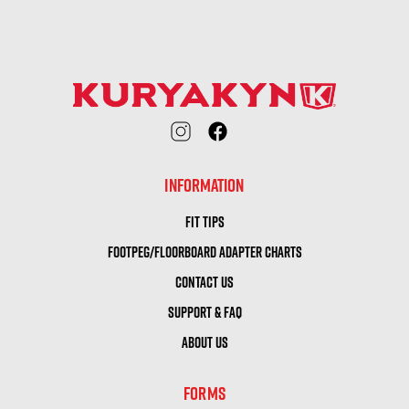
INFORMATION
FIT TIPS
FOOTPEG/FLOORBOARD ADAPTER CHARTS
CONTACT US
SUPPORT & FAQ
ABOUT US
FORMS