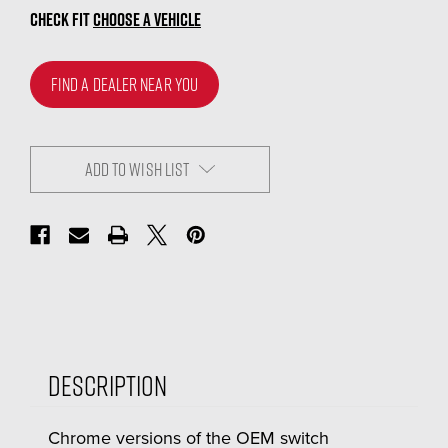
CHECK FIT
CHOOSE A VEHICLE
FIND A DEALER NEAR YOU
ADD TO WISH LIST
Description
Chrome versions of the OEM switch