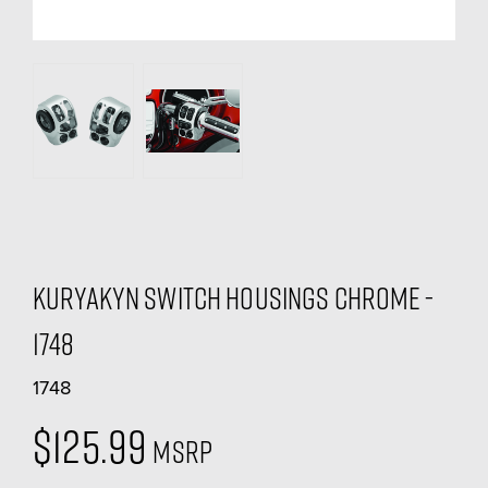
Kuryakyn Switch Housings Chrome -
1748
1748
$125.99
MSRP