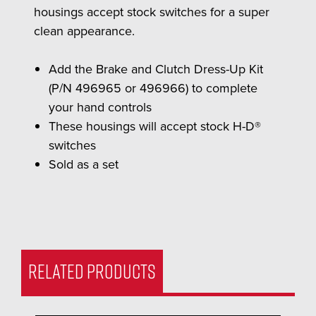
housings accept stock switches for a super
clean appearance.
Add the Brake and Clutch Dress-Up Kit
(P/N 496965 or 496966) to complete
your hand controls
These housings will accept stock H-D®
switches
Sold as a set
RELATED PRODUCTS