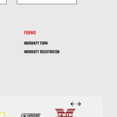
visibility
visi
FORMS
WARRANTY FORM
WARRANTY REGISTRATION
arrow_back
arrow_forward