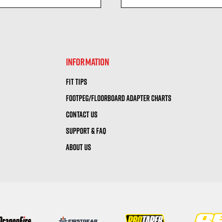
visibility
visibility
INFORMATION
FIT TIPS
FOOTPEG/FLOORBOARD ADAPTER CHARTS
CONTACT US
SUPPORT & FAQ
ABOUT US