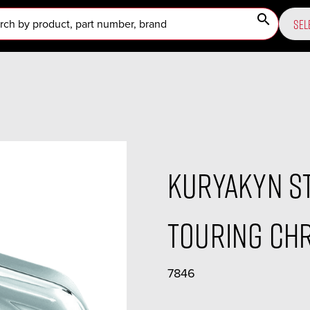
search
SEL
Kuryakyn S
Touring Chr
7846