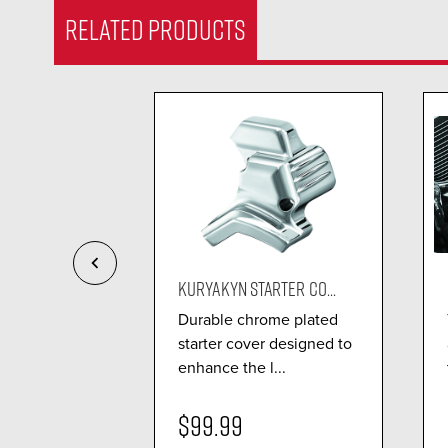
RELATED PRODUCTS
 COOLER...
KURYAKYN STARTER CO...
ng standards
Durable chrome plated
e oil cooler
starter cover designed to
enhance the l...
$99.99