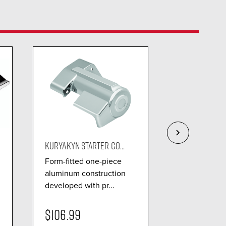
KURYAKYN STARTER CO...
KURYAKYN OIL
Form-fitted one-piece
Fit to exacti
aluminum construction
to conceal th
developed with pr...
and hoses...
$106.99
$91.99