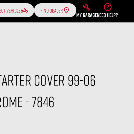
build
help
two_wheeler
ECT VEHICLE
FIND DEALER
MY GARAGE
NEED HELP?
tarter Cover 99-06
ome - 7846