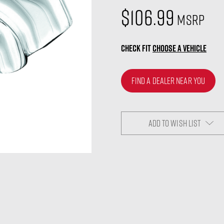
$106.99
MSRP
CHECK FIT
CHOOSE A VEHICLE
FIND A DEALER NEAR YOU
ADD TO WISH LIST