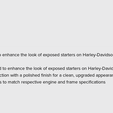
to enhance the look of exposed starters on Harley-David
d to enhance the look of exposed starters on Harley-Da
ection with a polished finish for a clean, upgraded appear
s to match respective engine and frame specifications