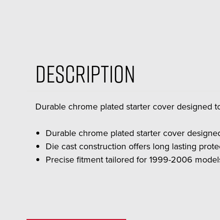
Description
Durable chrome plated starter cover designed 
Durable chrome plated starter cover designe
Die cast construction offers long lasting prot
Precise fitment tailored for 1999-2006 model