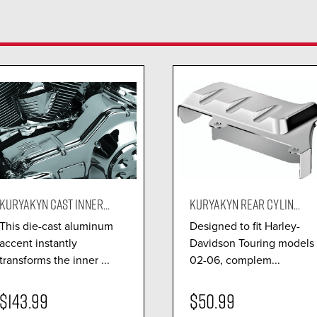
KURYAKYN CAST INNER...
KURYAKYN REAR CYLIN...
This die-cast aluminum
Designed to fit Harley-
accent instantly
Davidson Touring models
transforms the inner ...
02-06, complem...
$143.99
$50.99