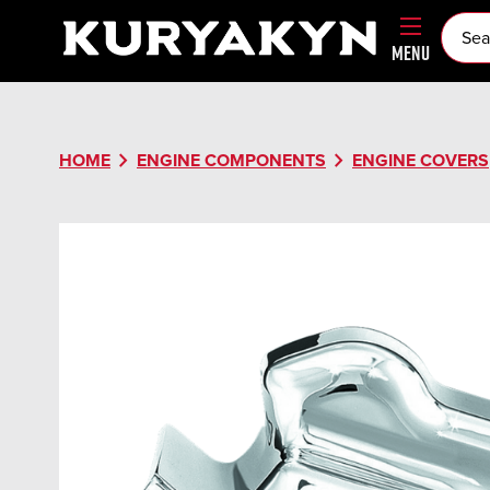
MENU
chevron_right
chevron_right
HOME
ENGINE COMPONENTS
ENGINE COVERS