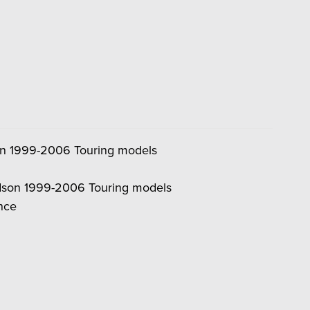
son 1999-2006 Touring models
vidson 1999-2006 Touring models
ance