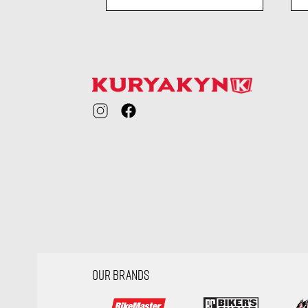
ility
visibility
OUR BRANDS