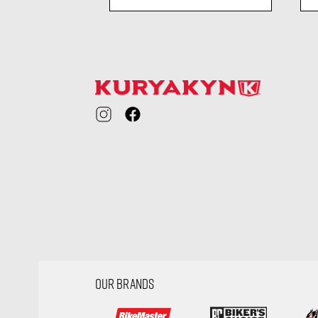
ility
visibility
OUR BRANDS