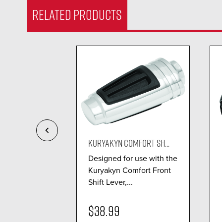
RELATED PRODUCTS
ETTO S...
KURYAKYN COMFORT SH...
 design with
Designed for use with the
truction
Kuryakyn Comfort Front
.
Shift Lever,...
$38.99