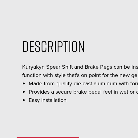
Description
Kuryakyn Spear Shift and Brake Pegs can be ins
function with style that's on point for the new 
Made from quality die-cast aluminum with f
Provides a secure brake pedal feel in wet or d
Easy installation