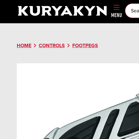
MENU
chevron_right
chevron_right
HOME
CONTROLS
FOOTPEGS