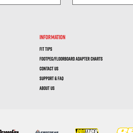
visibility
visibility
INFORMATION
FIT TIPS
FOOTPEG/FLOORBOARD ADAPTER CHARTS
CONTACT US
SUPPORT & FAQ
ABOUT US