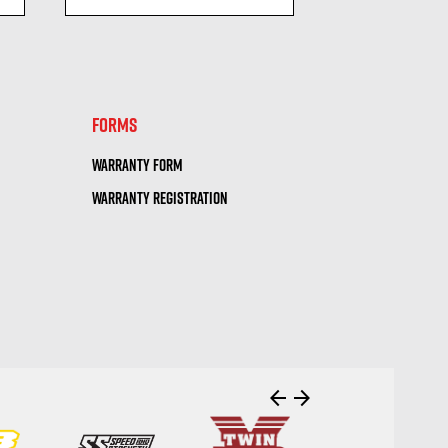
visibility
visi
FORMS
WARRANTY FORM
WARRANTY REGISTRATION
arrow_back
arrow_forward