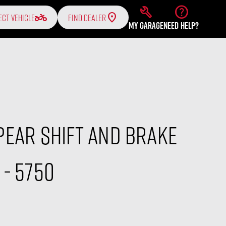
build
help
two_wheeler
ECT VEHICLE
FIND DEALER
MY GARAGE
NEED HELP?
ear Shift And Brake
- 5750