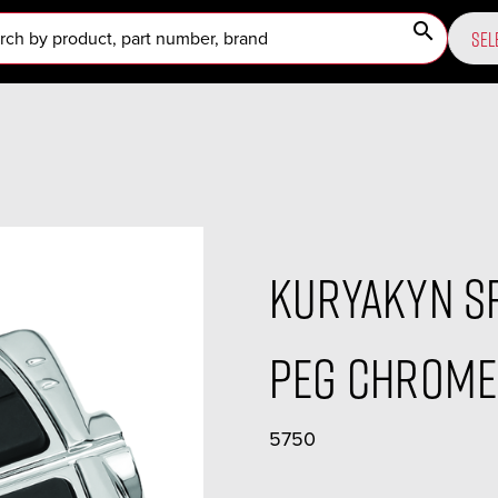
search
SEL
Kuryakyn Sp
Peg Chrome 
5750