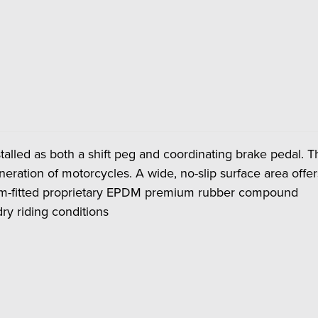
talled as both a shift peg and coordinating brake pedal
generation of motorcycles. A wide, no-slip surface area off
orm-fitted proprietary EPDM premium rubber compound
ry riding conditions