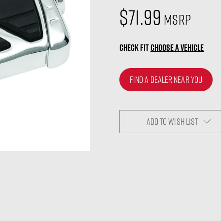
$71.99
MSRP
CHECK FIT
CHOOSE A VEHICLE
FIND A DEALER NEAR YOU
ADD TO WISH LIST