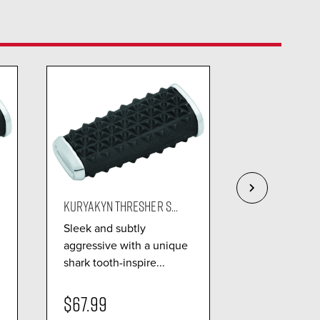
KURYAKYN THRESHER S...
KURYAKYN STIL
Sleek and subtly
Bold stiletto
aggressive with a unique
die-cast con
shark tooth-inspire...
delivers radi.
$67.99
$51.99