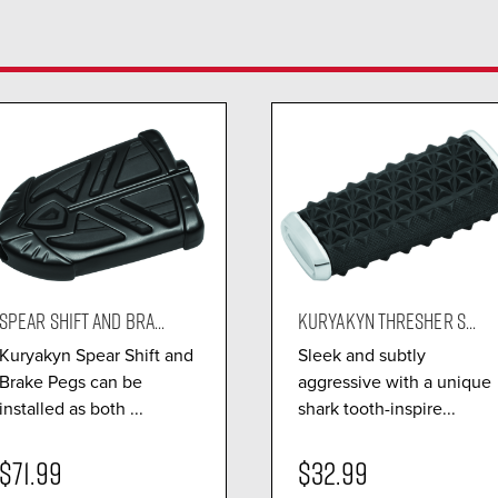
SPEAR SHIFT AND BRA...
KURYAKYN THRESHER S...
Kuryakyn Spear Shift and
Sleek and subtly
Brake Pegs can be
aggressive with a unique
installed as both ...
shark tooth-inspire...
$71.99
$32.99