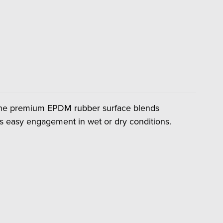
. The premium EPDM rubber surface blends
ers easy engagement in wet or dry conditions.