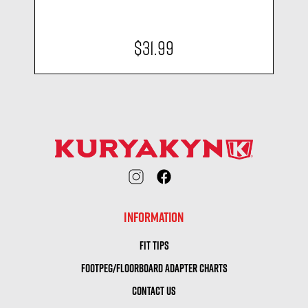
$31.99
INFORMATION
FIT TIPS
FOOTPEG/FLOORBOARD ADAPTER CHARTS
CONTACT US