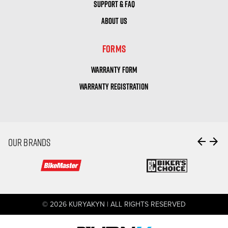
SUPPORT & FAQ
ABOUT US
FORMS
WARRANTY FORM
WARRANTY REGISTRATION
arrow_back
arrow_forward
OUR BRANDS
© 2026 KURYAKYN | ALL RIGHTS RESERVED