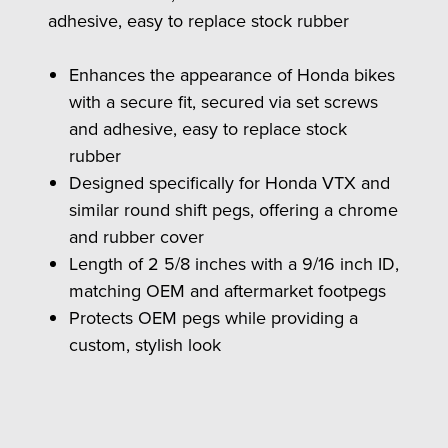
adhesive, easy to replace stock rubber
Enhances the appearance of Honda bikes
with a secure fit, secured via set screws
and adhesive, easy to replace stock
rubber
Designed specifically for Honda VTX and
similar round shift pegs, offering a chrome
and rubber cover
Length of 2 5/8 inches with a 9/16 inch ID,
matching OEM and aftermarket footpegs
Protects OEM pegs while providing a
custom, stylish look