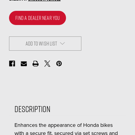
FIND A DEALER NEAR YOU
ADD TO WISH LIST
Description
Enhances the appearance of Honda bikes
with a secure fit, secured via set screws and