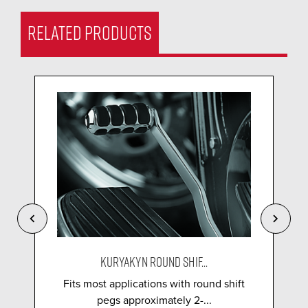
RELATED PRODUCTS
KURYAKYN ROUND SHIF...
Fits most applications with round shift
pegs approximately 2-...