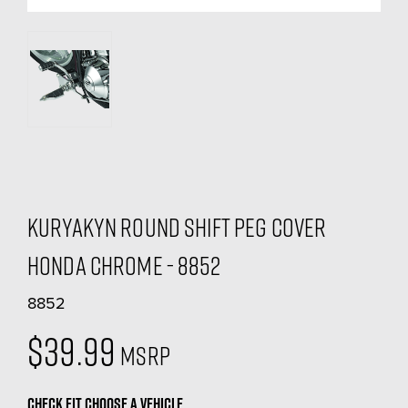
Kuryakyn Round Shift Peg Cover
Honda Chrome - 8852
8852
$39.99
MSRP
CHECK FIT
CHOOSE A VEHICLE