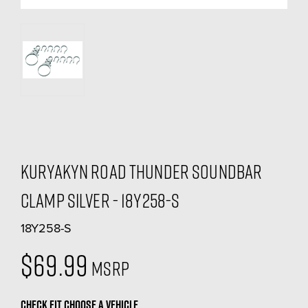
Kuryakyn Road Thunder Soundbar
Clamp Silver - 18Y258-S
18Y258-S
$69.99
MSRP
CHECK FIT
CHOOSE A VEHICLE