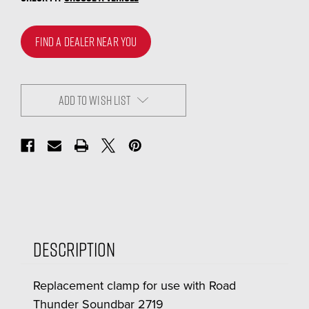
FIND A DEALER NEAR YOU
ADD TO WISH LIST
Description
Replacement clamp for use with Road
Thunder Soundbar 2719