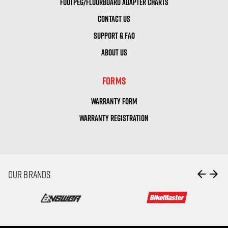
FOOTPEG/FLOORBOARD ADAPTER CHARTS
CONTACT US
SUPPORT & FAQ
ABOUT US
FORMS
WARRANTY FORM
WARRANTY REGISTRATION
arrow_back
arrow_forward
OUR BRANDS