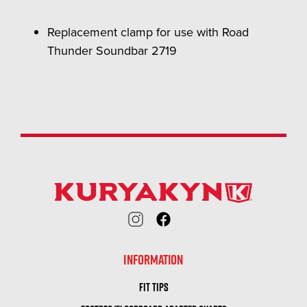
Replacement clamp for use with Road
Thunder Soundbar 2719
INFORMATION
FIT TIPS