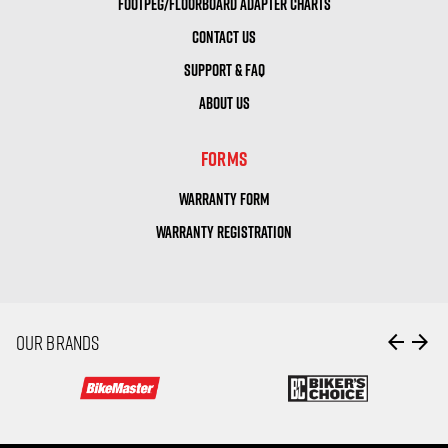
FOOTPEG/FLOORBOARD ADAPTER CHARTS
CONTACT US
SUPPORT & FAQ
ABOUT US
FORMS
WARRANTY FORM
WARRANTY REGISTRATION
arrow_back
arrow_forward
OUR BRANDS