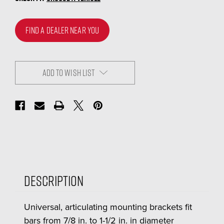
FIND A DEALER NEAR YOU
ADD TO WISH LIST
Description
Universal, articulating mounting brackets fit
bars from 7/8 in. to 1-1/2 in. in diameter