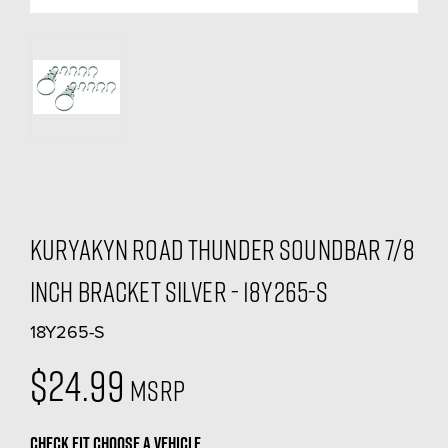
Kuryakyn Road Thunder Soundbar 7/8
inch Bracket Silver - 18Y265-S
18Y265-S
$24.99
MSRP
CHECK FIT
CHOOSE A VEHICLE