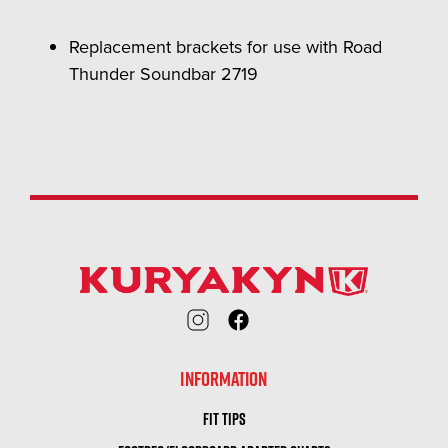
Replacement brackets for use with Road
Thunder Soundbar 2719
INFORMATION
FIT TIPS