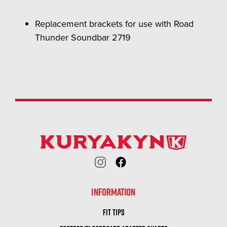
Replacement brackets for use with Road
Thunder Soundbar 2719
INFORMATION
FIT TIPS