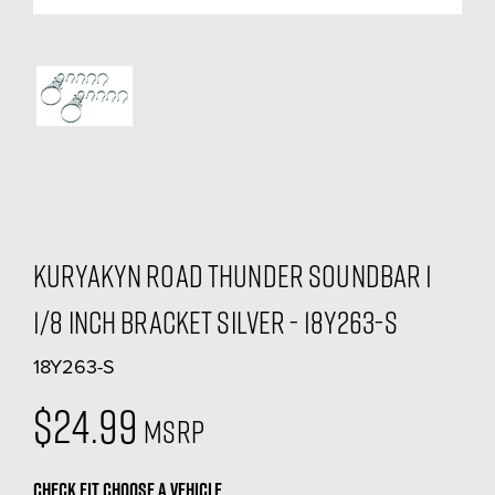
Kuryakyn Road Thunder Soundbar 1
1/8 inch Bracket Silver - 18Y263-S
18Y263-S
$24.99
MSRP
CHECK FIT
CHOOSE A VEHICLE