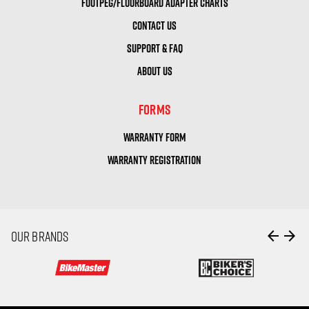
FOOTPEG/FLOORBOARD ADAPTER CHARTS
CONTACT US
SUPPORT & FAQ
ABOUT US
FORMS
WARRANTY FORM
WARRANTY REGISTRATION
arrow_back
arrow_forward
OUR BRANDS