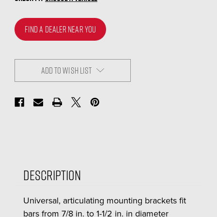
FIND A DEALER NEAR YOU
ADD TO WISH LIST
Description
Universal, articulating mounting brackets fit
bars from 7/8 in. to 1-1/2 in. in diameter