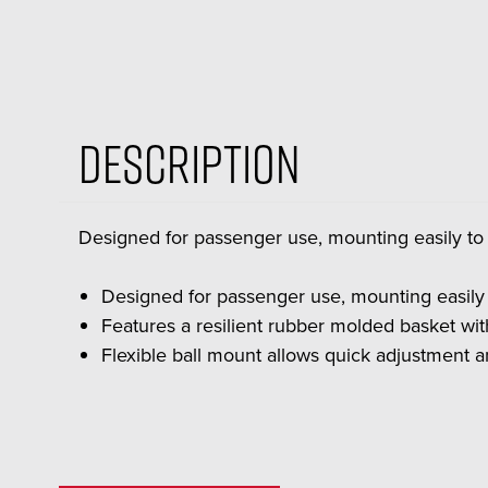
Description
Designed for passenger use, mounting easily t
Designed for passenger use, mounting easily
Features a resilient rubber molded basket wi
Flexible ball mount allows quick adjustment a