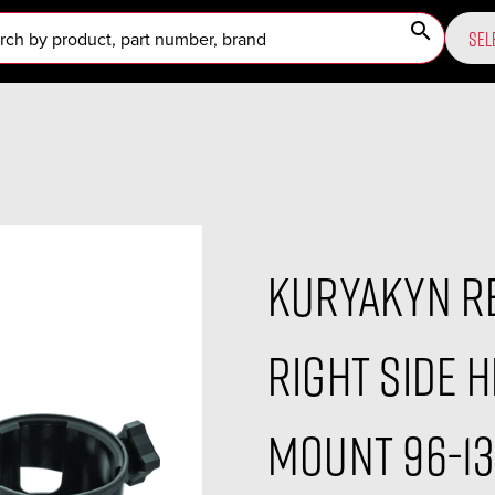
search
SEL
Kuryakyn R
Right Side 
Mount 96-13