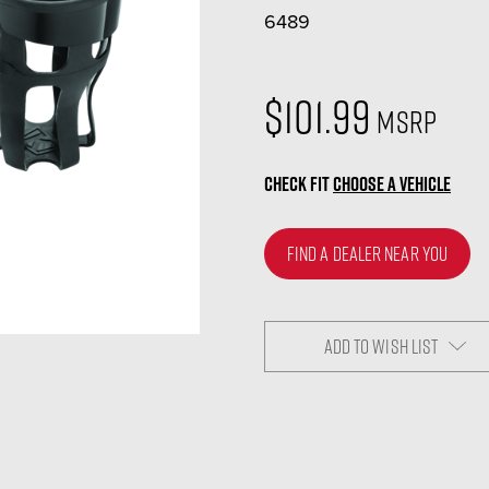
6489
$101.99
MSRP
CHECK FIT
CHOOSE A VEHICLE
FIND A DEALER NEAR YOU
ADD TO WISH LIST