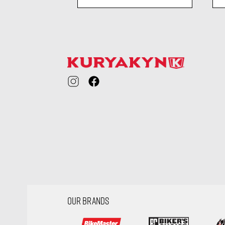
ility
visibility
OUR BRANDS