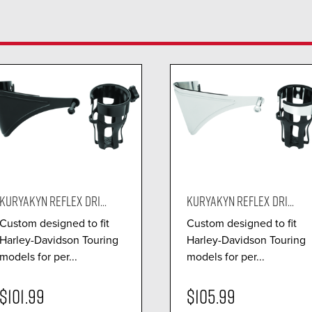
KURYAKYN REFLEX DRI...
KURYAKYN REFLEX DRI...
Custom designed to fit
Custom designed to fit
Harley-Davidson Touring
Harley-Davidson Touring
models for per...
models for per...
$101.99
$105.99