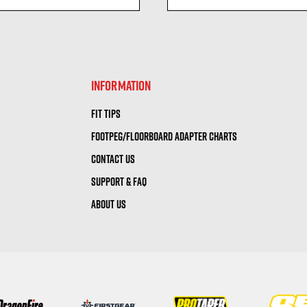
visibility
visibility
INFORMATION
FIT TIPS
FOOTPEG/FLOORBOARD ADAPTER CHARTS
CONTACT US
SUPPORT & FAQ
ABOUT US