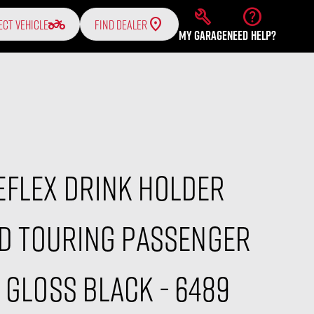
build
help
two_wheeler
ECT VEHICLE
FIND DEALER
MY GARAGE
NEED HELP?
eflex Drink Holder
HD Touring Passenger
 Gloss Black - 6489