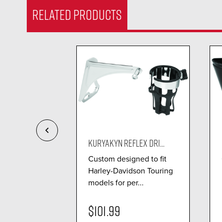
RELATED PRODUCTS
LEX DRI...
KURYAKYN REFLEX DRI...
 passenger
Custom designed to fit
g easily to
Harley-Davidson Touring
P...
models for per...
$101.99