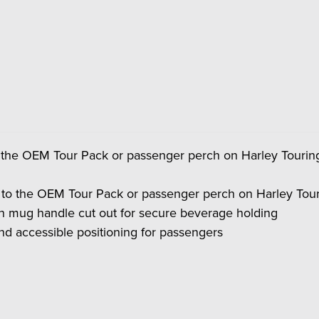
o the OEM Tour Pack or passenger perch on Harley Touri
 to the OEM Tour Pack or passenger perch on Harley Tou
th mug handle cut out for secure beverage holding
nd accessible positioning for passengers