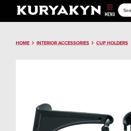
MENU
chevron_right
chevron_right
HOME
INTERIOR ACCESSORIES
CUP HOLDERS