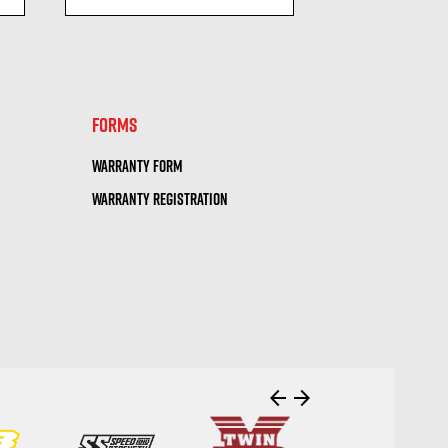
visibility
visi
FORMS
WARRANTY FORM
WARRANTY REGISTRATION
arrow_back
arrow_forward