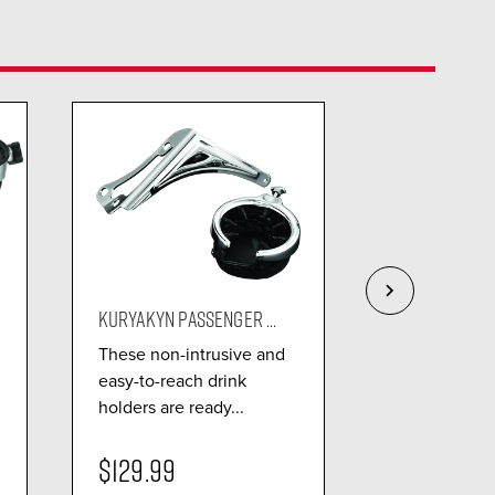
KURYAKYN PASSENGER ...
KURYAKYN REF
These non-intrusive and
Designed fo
easy-to-reach drink
use, mountin
holders are ready...
the OEM Tour
$129.99
$101.99