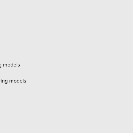
ng models
ring models