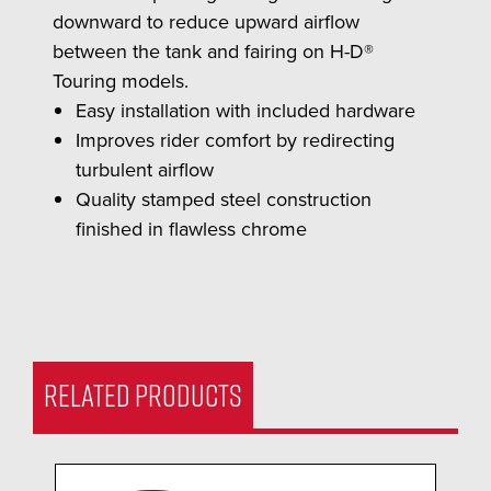
downward to reduce upward airflow
between the tank and fairing on H-D®
Touring models.
Easy installation with included hardware
Improves rider comfort by redirecting
turbulent airflow
Quality stamped steel construction
finished in flawless chrome
RELATED PRODUCTS