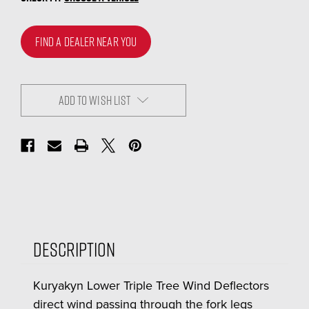
FIND A DEALER NEAR YOU
ADD TO WISH LIST
Description
Kuryakyn Lower Triple Tree Wind Deflectors
direct wind passing through the fork legs