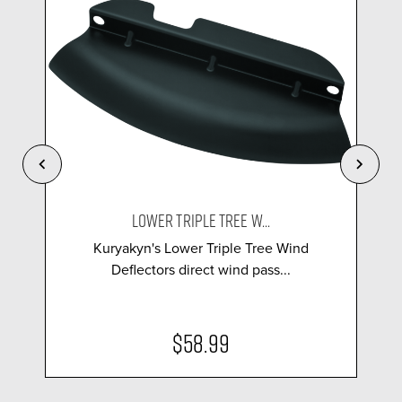
LOWER TRIPLE TREE W...
Kuryakyn's Lower Triple Tree Wind
Deflectors direct wind pass...
$58.99