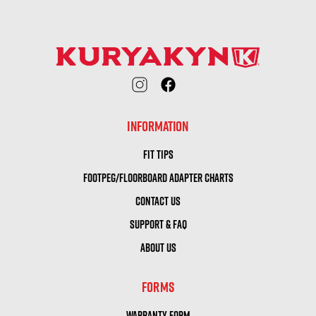
INFORMATION
FIT TIPS
FOOTPEG/FLOORBOARD ADAPTER CHARTS
CONTACT US
SUPPORT & FAQ
ABOUT US
FORMS
WARRANTY FORM