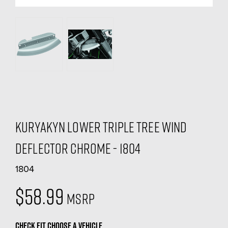
Kuryakyn Lower Triple Tree Wind
Deflector Chrome - 1804
1804
$58.99
MSRP
CHECK FIT
CHOOSE A VEHICLE