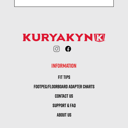
INFORMATION
FIT TIPS
FOOTPEG/FLOORBOARD ADAPTER CHARTS
CONTACT US
SUPPORT & FAQ
ABOUT US