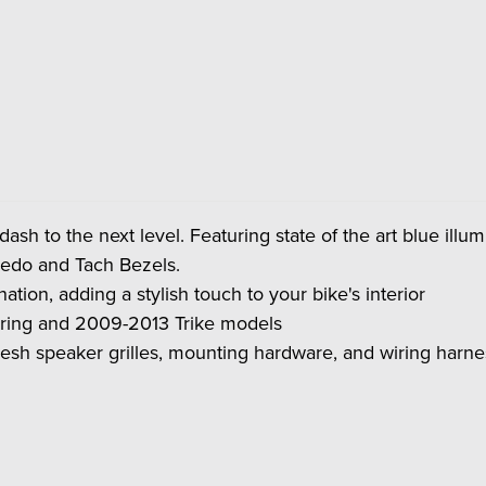
 dash to the next level. Featuring state of the art blue ill
eedo and Tach Bezels.
tion, adding a stylish touch to your bike's interior
ring and 2009-2013 Trike models
esh speaker grilles, mounting hardware, and wiring harness