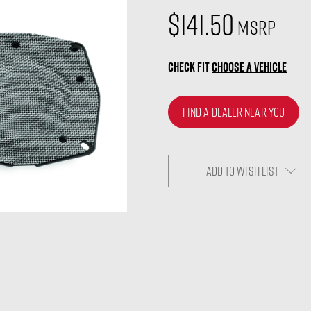
$141.50
MSRP
CHECK FIT
CHOOSE A VEHICLE
FIND A DEALER NEAR YOU
ADD TO WISH LIST