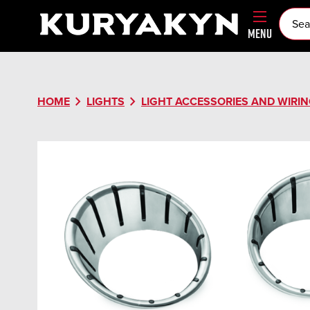
MENU
chevron_right
chevron_right
HOME
LIGHTS
LIGHT ACCESSORIES AND WIRI