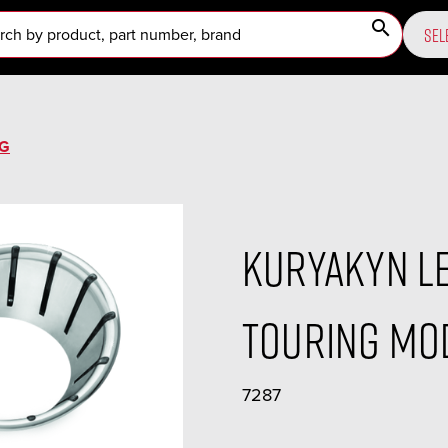
search
SEL
NG
Kuryakyn LE
Touring Mod
7287