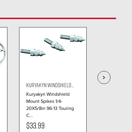
KURYAKYN WINDSHIELD...
KURYAKYN TRI
Kuryakyn Windshield
Allows the fo
Mount Spikes 1/4-
have a real g
20X5/8in 96-13 Touring
more com...
C...
$33.99
$99.99