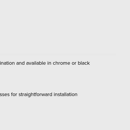
umination and available in chrome or black
es for straightforward installation