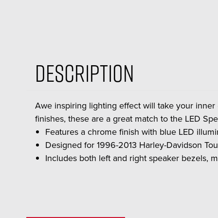
Description
Awe inspiring lighting effect will take your inner
finishes, these are a great match to the LED Sp
Features a chrome finish with blue LED illumina
Designed for 1996-2013 Harley-Davidson Tou
Includes both left and right speaker bezels, m