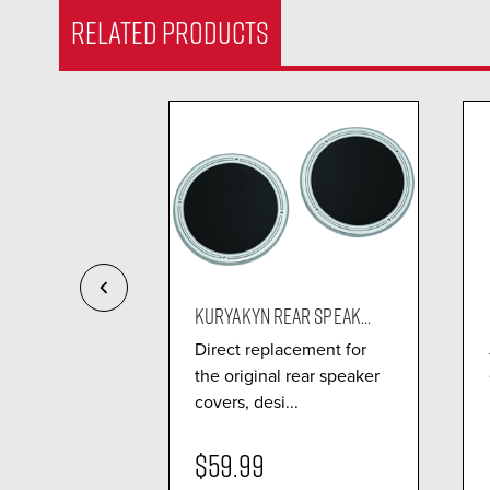
RELATED PRODUCTS
GGER LE...
KURYAKYN REAR SPEAK...
refinger to
Direct replacement for
rip, making it
the original rear speaker
covers, desi...
$59.99