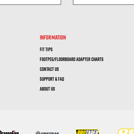
visibility
visibility
INFORMATION
FIT TIPS
FOOTPEG/FLOORBOARD ADAPTER CHARTS
CONTACT US
SUPPORT & FAQ
ABOUT US