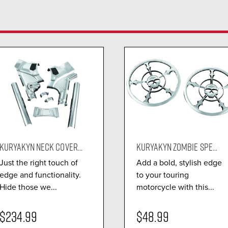
KURYAKYN NECK COVER...
KURYAKYN ZOMBIE SPE...
Just the right touch of
Add a bold, stylish edge
edge and functionality.
to your touring
Hide those we...
motorcycle with this...
$234.99
$48.99