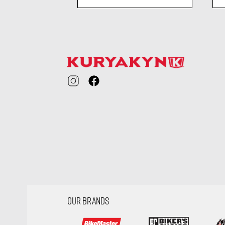
ility
visibility
OUR BRANDS