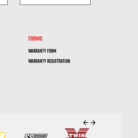
visibility
visi
FORMS
WARRANTY FORM
WARRANTY REGISTRATION
arrow_back
arrow_forward