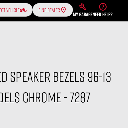
build
help
two_wheeler
ECT VEHICLE
FIND DEALER
MY GARAGE
NEED HELP?
D Speaker Bezels 96-13
els Chrome - 7287