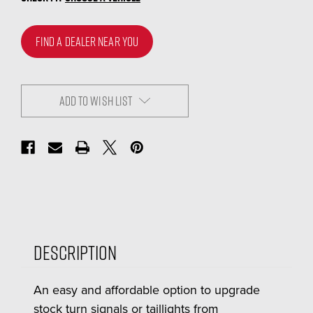
FIND A DEALER NEAR YOU
ADD TO WISH LIST
Description
An easy and affordable option to upgrade
stock turn signals or taillights from