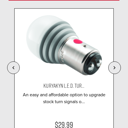
KURYAKYN L.E.D. TUR...
An easy and affordable option to upgrade
stock turn signals o...
$29.99