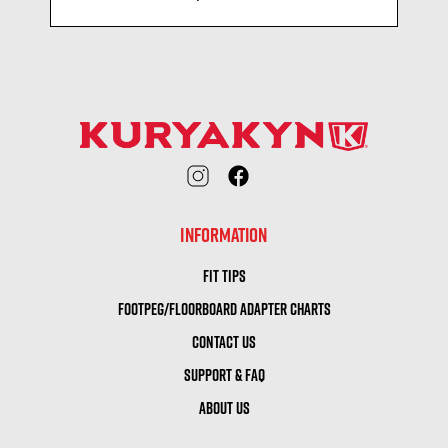
INFORMATION
FIT TIPS
FOOTPEG/FLOORBOARD ADAPTER CHARTS
CONTACT US
SUPPORT & FAQ
ABOUT US