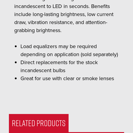
incandescent to LED in seconds. Benefits
include long-lasting brightness, low current
draw, vibration resistance, and attention-
grabbing brightness.
Load equalizers may be required
depending on application (sold separately)
Direct replacements for the stock
incandescent bulbs
Great for use with clear or smoke lenses
RELATED PRODUCTS