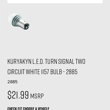
Kuryakyn L.E.D. Turn Signal Two
Circuit White 1157 Bulb - 2885
2885
$21.99
MSRP
CHECK FIT
CHOOSE A VEHICLE