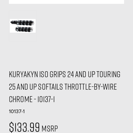
Kuryakyn ISO Grips 24 and Up Touring
25 and Up Softails Throttle-By-Wire
Chrome - 10137-1
10137-1
$133.99
MSRP