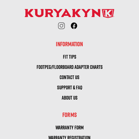
INFORMATION
FIT TIPS
FOOTPEG/FLOORBOARD ADAPTER CHARTS
CONTACT US
SUPPORT & FAQ
ABOUT US
FORMS
WARRANTY FORM
WARRANTY REGISTRATION