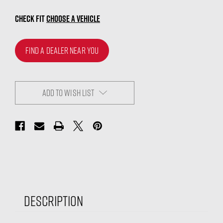
CHECK FIT
CHOOSE A VEHICLE
FIND A DEALER NEAR YOU
ADD TO WISH LIST
Description