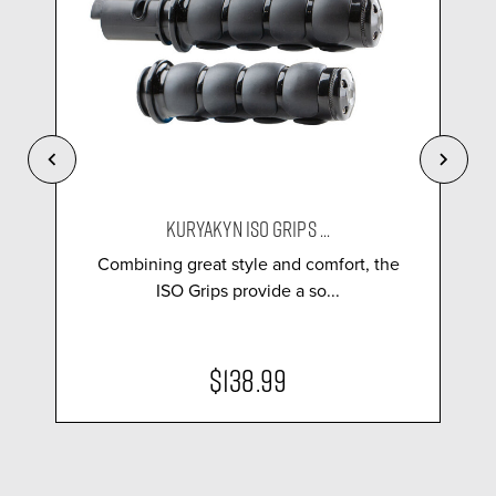
KURYAKYN ISO GRIPS ...
Combining great style and comfort, the
ISO Grips provide a so...
$138.99