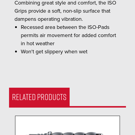
Combining great style and comfort, the ISO
Grips provide a soft, non-slip surface that
dampens operating vibration.
Recessed area between the ISO-Pads
permits air movement for added comfort
in hot weather
Won't get slippery when wet
RELATED PRODUCTS