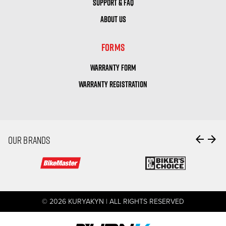
SUPPORT & FAQ
ABOUT US
FORMS
WARRANTY FORM
WARRANTY REGISTRATION
arrow_back
arrow_forward
OUR BRANDS
© 2026 KURYAKYN | ALL RIGHTS RESERVED