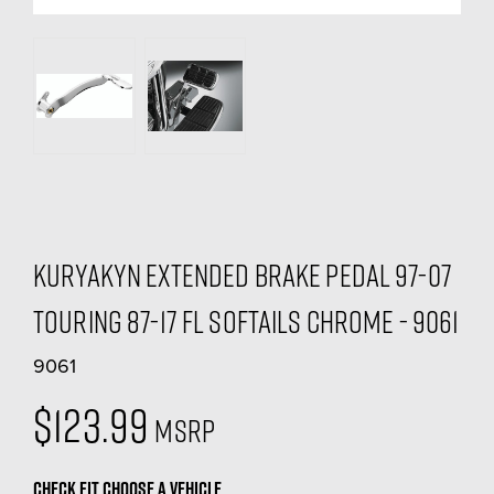
Kuryakyn Extended Brake Pedal 97-07
Touring 87-17 FL Softails Chrome - 9061
9061
$123.99
MSRP
CHECK FIT
CHOOSE A VEHICLE