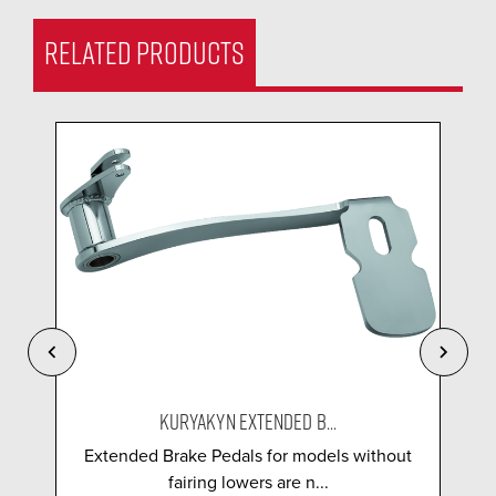
RELATED PRODUCTS
KURYAKYN EXTENDED B...
Extended Brake Pedals for models without
fairing lowers are n...