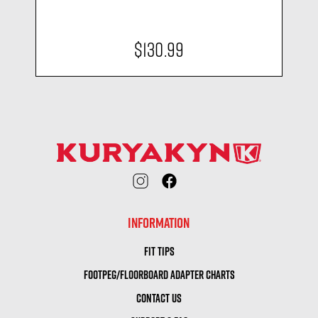
$130.99
INFORMATION
FIT TIPS
FOOTPEG/FLOORBOARD ADAPTER CHARTS
CONTACT US