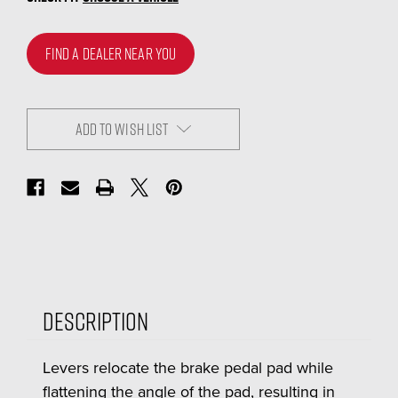
FIND A DEALER NEAR YOU
ADD TO WISH LIST
Description
Levers relocate the brake pedal pad while
flattening the angle of the pad, resulting in