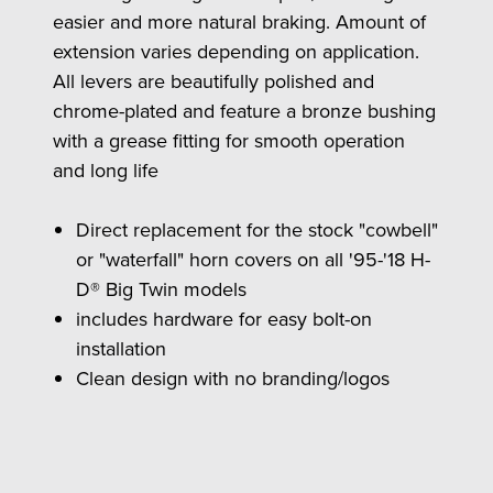
easier and more natural braking. Amount of
extension varies depending on application.
All levers are beautifully polished and
chrome-plated and feature a bronze bushing
with a grease fitting for smooth operation
and long life
Direct replacement for the stock "cowbell"
or "waterfall" horn covers on all '95-'18 H-
D® Big Twin models
includes hardware for easy bolt-on
installation
Clean design with no branding/logos