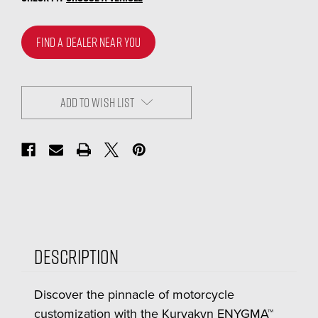
FIND A DEALER NEAR YOU
ADD TO WISH LIST
Description
Discover the pinnacle of motorcycle
customization with the Kuryakyn ENYGMA™