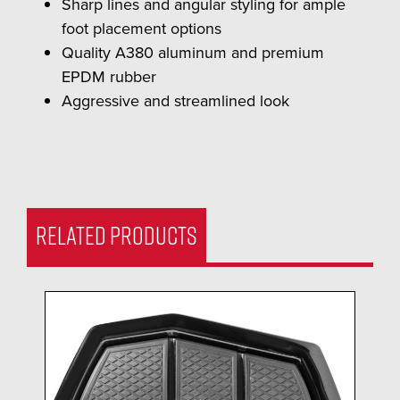
Sharp lines and angular styling for ample
foot placement options
Quality A380 aluminum and premium
EPDM rubber
Aggressive and streamlined look
RELATED PRODUCTS