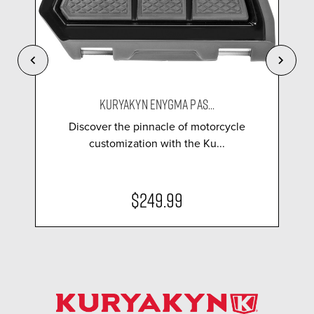
KURYAKYN ENYGMA PAS...
Discover the pinnacle of motorcycle
customization with the Ku...
$249.99