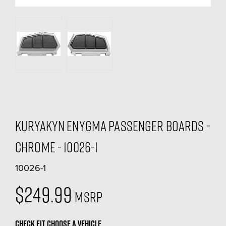
Kuryakyn Enygma Passenger Boards -
Chrome - 10026-1
10026-1
$249.99
MSRP
CHECK FIT
CHOOSE A VEHICLE