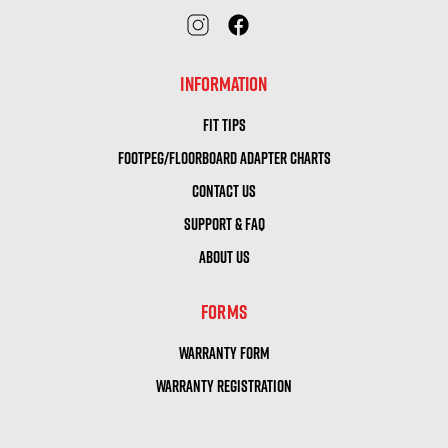
INFORMATION
FIT TIPS
FOOTPEG/FLOORBOARD ADAPTER CHARTS
CONTACT US
SUPPORT & FAQ
ABOUT US
FORMS
WARRANTY FORM
WARRANTY REGISTRATION