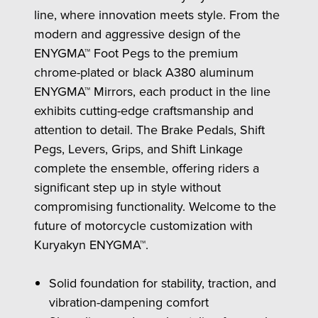
line, where innovation meets style. From the
modern and aggressive design of the
ENYGMA™ Foot Pegs to the premium
chrome-plated or black A380 aluminum
ENYGMA™ Mirrors, each product in the line
exhibits cutting-edge craftsmanship and
attention to detail. The Brake Pedals, Shift
Pegs, Levers, Grips, and Shift Linkage
complete the ensemble, offering riders a
significant step up in style without
compromising functionality. Welcome to the
future of motorcycle customization with
Kuryakyn ENYGMA™.
Solid foundation for stability, traction, and
vibration-dampening comfort