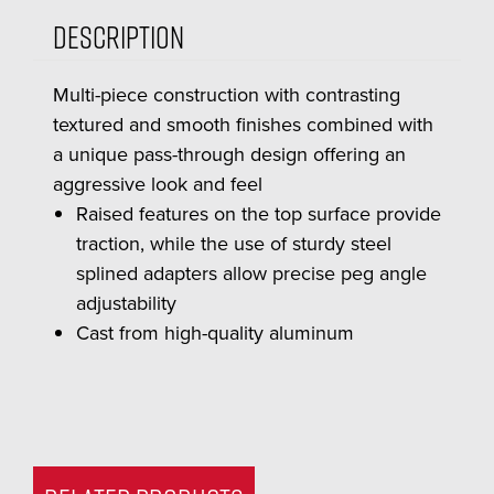
Description
Multi-piece construction with contrasting
textured and smooth finishes combined with
a unique pass-through design offering an
aggressive look and feel
Raised features on the top surface provide
traction, while the use of sturdy steel
splined adapters allow precise peg angle
adjustability
Cast from high-quality aluminum