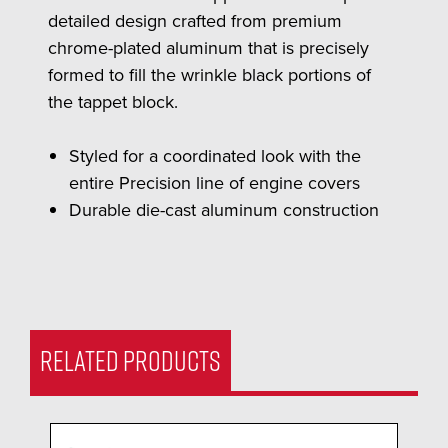
detailed design crafted from premium
chrome-plated aluminum that is precisely
formed to fill the wrinkle black portions of
the tappet block.
Styled for a coordinated look with the
entire Precision line of engine covers
Durable die-cast aluminum construction
RELATED PRODUCTS