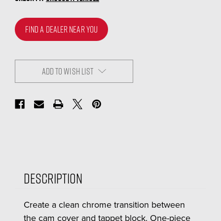
FIND A DEALER NEAR YOU
ADD TO WISH LIST
Description
Create a clean chrome transition between
the cam cover and tappet block. One-piece