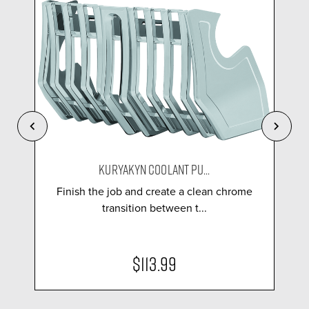
KURYAKYN COOLANT PU...
Finish the job and create a clean chrome
transition between t...
$113.99