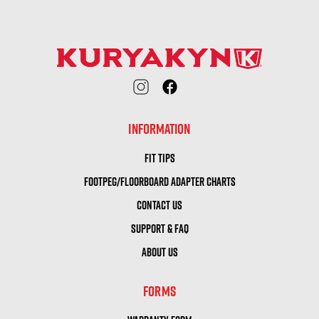
INFORMATION
FIT TIPS
FOOTPEG/FLOORBOARD ADAPTER CHARTS
CONTACT US
SUPPORT & FAQ
ABOUT US
FORMS