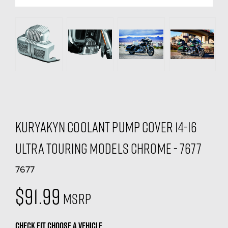
Kuryakyn Coolant Pump Cover 14-16
Ultra Touring Models Chrome - 7677
7677
$91.99
MSRP
CHECK FIT
CHOOSE A VEHICLE