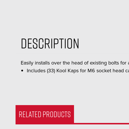
Description
Easily installs over the head of existing bolts fo
Includes (33) Kool Kaps for M6 socket head c
RELATED PRODUCTS