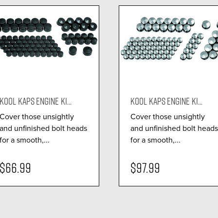
KOOL KAPS ENGINE KI...
KOOL KAPS ENGINE KI...
Cover those unsightly
Cover those unsightly
and unfinished bolt heads
and unfinished bolt heads
for a smooth,...
for a smooth,...
$66.99
$97.99
visibility
visibility