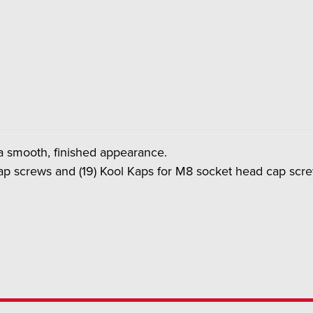
r a smooth, finished appearance.
ap screws and (19) Kool Kaps for M8 socket head cap scr