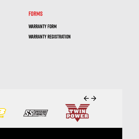
FORMS
WARRANTY FORM
WARRANTY REGISTRATION
arrow_back
arrow_forward