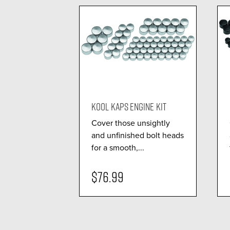
KOOL KAPS ENGINE KIT
Cover those unsightly
and unfinished bolt heads
for a smooth,...
$76.99
visibility