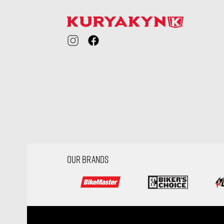
OUR BRANDS