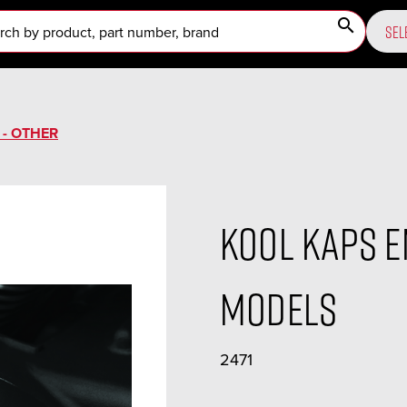
search
SEL
 - OTHER
Kool Kaps E
Models
2471