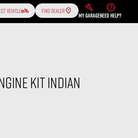
build
help
two_wheeler
ECT VEHICLE
FIND DEALER
MY GARAGE
NEED HELP?
ngine Kit Indian