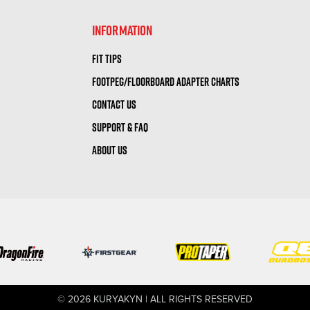
INFORMATION
FIT TIPS
FOOTPEG/FLOORBOARD ADAPTER CHARTS
CONTACT US
SUPPORT & FAQ
ABOUT US
© 2026 KURYAKYN | ALL RIGHTS RESERVED