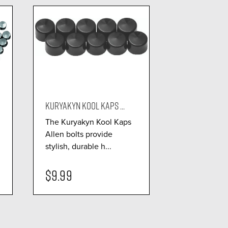
KURYAKYN KOOL KAPS ...
The Kuryakyn Kool Kaps
Allen bolts provide
stylish, durable h...
$9.99
visibility