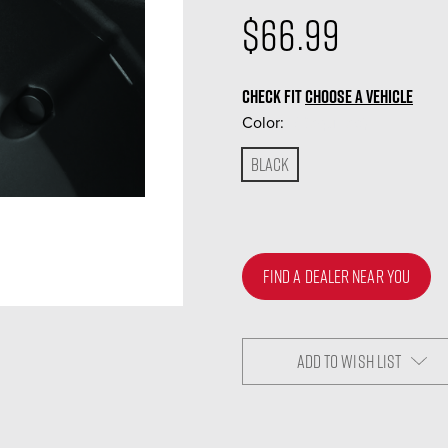
$66.99
CHECK FIT
CHOOSE A VEHICLE
Color:
(Required)
Black
FIND A DEALER NEAR YOU
ADD TO WISH LIST